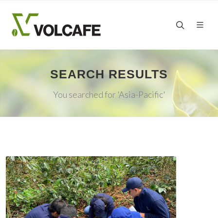
SEARCH RESULTS
You searched for 'Asia-Pacific'