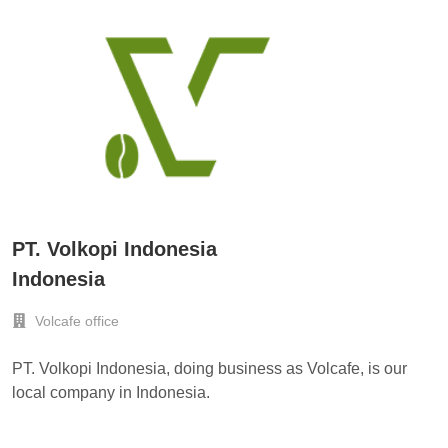
PT. Volkopi Indonesia
Indonesia
Volcafe office
PT. Volkopi Indonesia, doing business as Volcafe, is our
local company in Indonesia.