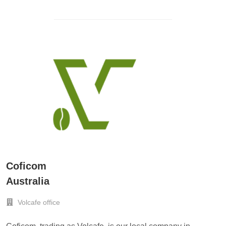
Coficom
Australia
Volcafe office