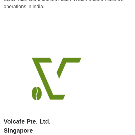
operations in India.
Volcafe Pte. Ltd.
Singapore