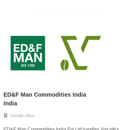
ED&F Man Commodities India
India
Volcafe office
ED&F Man Commodities India Pvt Ltd handles Volcafe's