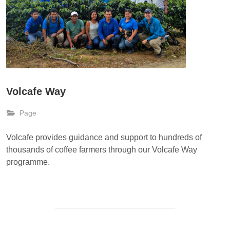
Volcafe Way
Page
Volcafe provides guidance and support to hundreds of
thousands of coffee farmers through our Volcafe Way
programme.