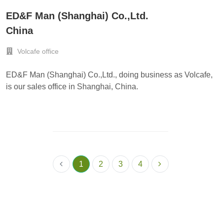
ED&F Man (Shanghai) Co.,Ltd.
China
Volcafe office
ED&F Man (Shanghai) Co.,Ltd., doing business as Volcafe,
is our sales office in Shanghai, China.
1
2
3
4