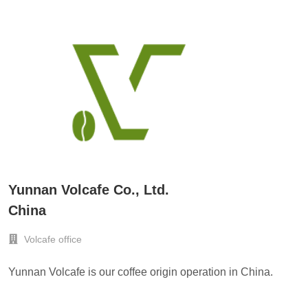
Yunnan Volcafe Co., Ltd.
China
Volcafe office
Yunnan Volcafe is our coffee origin operation in China.