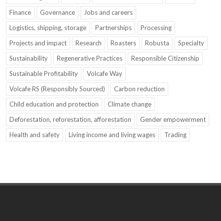
Finance
Governance
Jobs and careers
Logistics, shipping, storage
Partnerships
Processing
Projects and impact
Research
Roasters
Robusta
Specialty
Sustainability
Regenerative Practices
Responsible Citizenship
Sustainable Profitability
Volcafe Way
Volcafe RS (Responsibly Sourced)
Carbon reduction
Child education and protection
Climate change
Deforestation, reforestation, afforestation
Gender empowerment
Health and safety
Living income and living wages
Trading