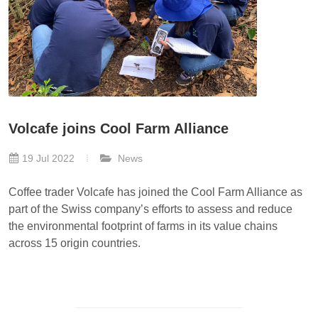
Volcafe joins Cool Farm Alliance
19 Jul 2022
News
Coffee trader Volcafe has joined the Cool Farm Alliance as
part of the Swiss company’s efforts to assess and reduce
the environmental footprint of farms in its value chains
across 15 origin countries.