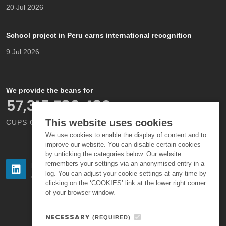
20 Jul 2026
School project in Peru earns international recognition
9 Jul 2026
We provide the beans for
66,000,000,000
This website uses cookies
CUPS OF COFFEE EACH YEAR
We use cookies to enable the display of content and to
improve our website. You can disable certain cookies
by unticking the categories below. Our website
remembers your settings via an anonymised entry in a
Follow us
Follow us
log. You can adjust your cookie settings at any time by
on LinkedIn
on Instagram
clicking on the ‘COOKIES’ link at the lower right corner
of your browser window.
NECESSARY
(REQUIRED)