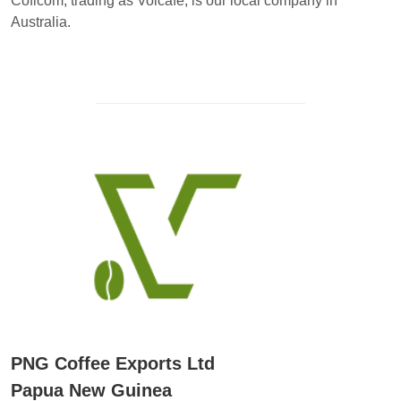
Coficom, trading as Volcafe, is our local company in
Australia.
PNG Coffee Exports Ltd
Papua New Guinea