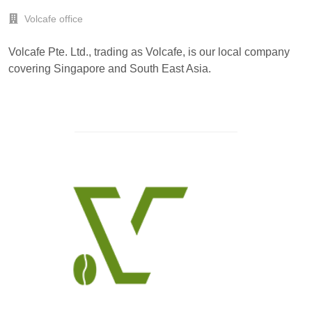
Volcafe office
Volcafe Pte. Ltd., trading as Volcafe, is our local company
covering Singapore and South East Asia.