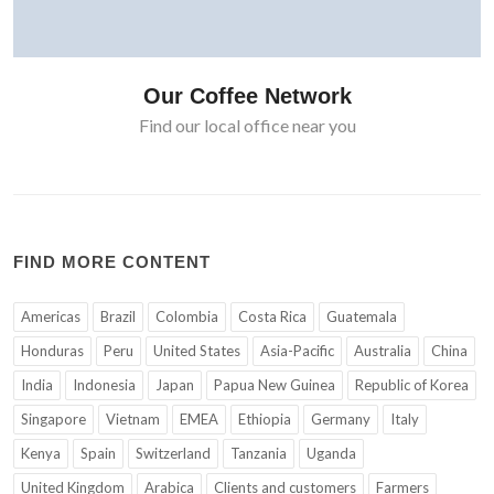
Our Coffee Network
Find our local office near you
FIND MORE CONTENT
Americas
Brazil
Colombia
Costa Rica
Guatemala
Honduras
Peru
United States
Asia-Pacific
Australia
China
India
Indonesia
Japan
Papua New Guinea
Republic of Korea
Singapore
Vietnam
EMEA
Ethiopia
Germany
Italy
Kenya
Spain
Switzerland
Tanzania
Uganda
United Kingdom
Arabica
Clients and customers
Farmers