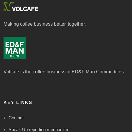
Making coffee business better, together.
Volcafe is the coffee business of ED&F Man Commodities.
KEY LINKS
Contact
Speak Up reporting mechanism