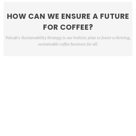
HOW CAN WE ENSURE A FUTURE
FOR COFFEE?
Volcafe's Sustainability Strategy is our holistic plan to foster a thriving,
sustainable coffee business for all.