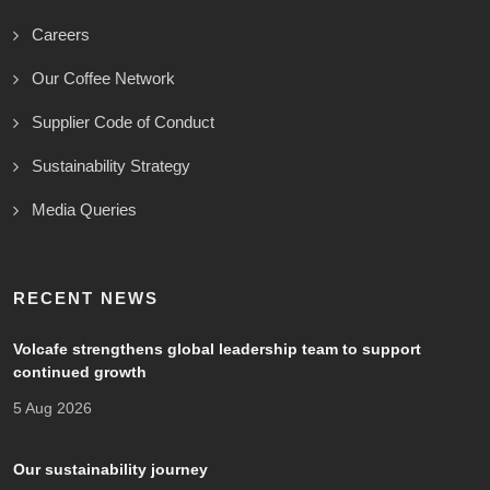
Careers
Our Coffee Network
Supplier Code of Conduct
Sustainability Strategy
Media Queries
RECENT NEWS
Volcafe strengthens global leadership team to support
continued growth
5 Aug 2026
Our sustainability journey