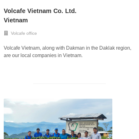
Volcafe Vietnam Co. Ltd.
Vietnam
Volcafe office
Volcafe Vietnam, along with Dakman in the Daklak region,
are our local companies in Vietnam.