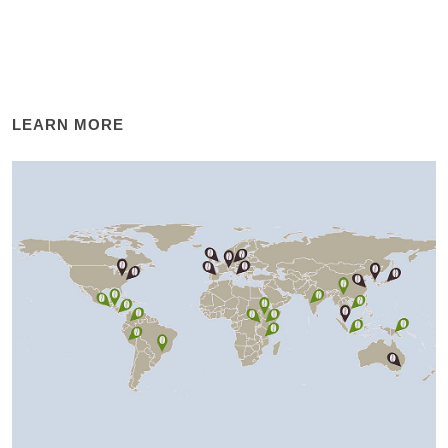
LEARN MORE