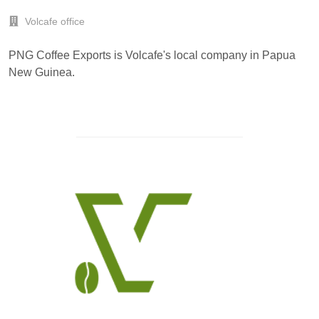
Volcafe office
PNG Coffee Exports is Volcafe's local company in Papua
New Guinea.