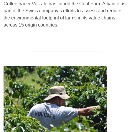
Coffee trader Volcafe has joined the Cool Farm Alliance as
part of the Swiss company’s efforts to assess and reduce
the environmental footprint of farms in its value chains
across 15 origin countries.