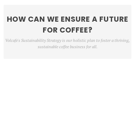
HOW CAN WE ENSURE A FUTURE
FOR COFFEE?
Volcafe's Sustainability Strategy is our holistic plan to foster a thriving,
sustainable coffee business for all.