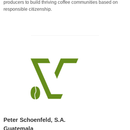
producers to build thriving coffee communities based on
responsible citizenship.
Peter Schoenfeld, S.A.
Guatemala