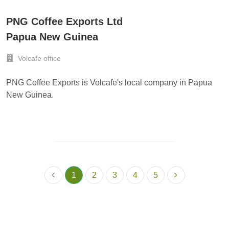
PNG Coffee Exports Ltd
Papua New Guinea
Volcafe office
PNG Coffee Exports is Volcafe's local company in Papua
New Guinea.
1
2
3
4
5