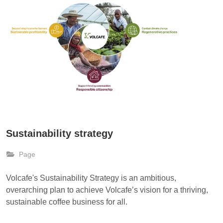
Sustainability strategy
Page
Volcafe's Sustainability Strategy is an ambitious,
overarching plan to achieve Volcafe’s vision for a thriving,
sustainable coffee business for all.