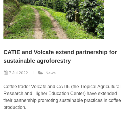
CATIE and Volcafe extend partnership for
sustainable agroforestry
7 Jul 2022
News
Coffee trader Volcafe and CATIE (the Tropical Agricultural
Research and Higher Education Center) have extended
their partnership promoting sustainable practices in coffee
production.