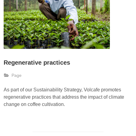
Regenerative practices
Page
As part of our Sustainability Strategy, Volcafe promotes
regenerative practices that address the impact of climate
change on coffee cultivation.