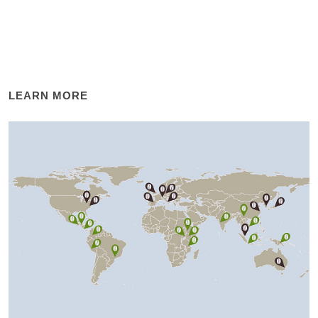
LEARN MORE