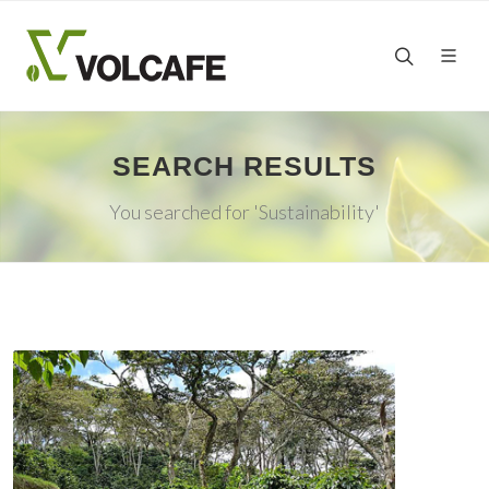
SEARCH RESULTS
You searched for 'Sustainability'