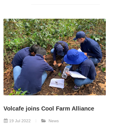
Volcafe joins Cool Farm Alliance
19 Jul 2022
News