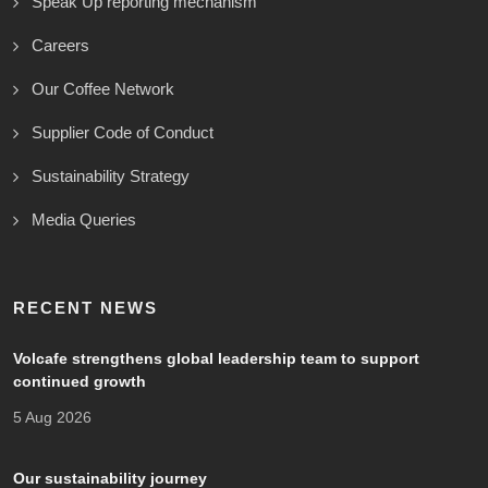
Speak Up reporting mechanism
Careers
Our Coffee Network
Supplier Code of Conduct
Sustainability Strategy
Media Queries
RECENT NEWS
Volcafe strengthens global leadership team to support
continued growth
5 Aug 2026
Our sustainability journey