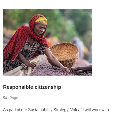
Responsible citizenship
Page
As part of our Sustainability Strategy, Volcafe will work with