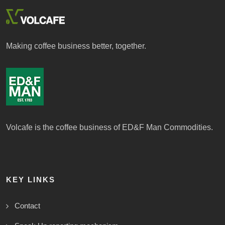
Making coffee business better, together.
Volcafe is the coffee business of ED&F Man Commodities.
KEY LINKS
Contact