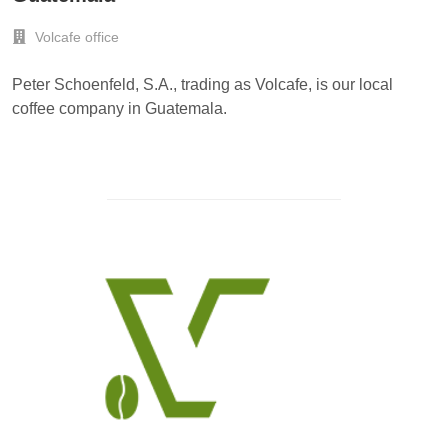
Volcafe office
Peter Schoenfeld, S.A., trading as Volcafe, is our local
coffee company in Guatemala.