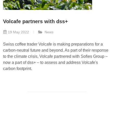
Volcafe partners with dss+
19 May 2022
News
Swiss coffee trader Volcafe is making preparations for a
carbon-neutral future and beyond. As part of their response
to the climate crisis, Volcafe partnered with Sofies Group –
now a part of dss+ – to assess and address Volcafe's
carbon footprint.