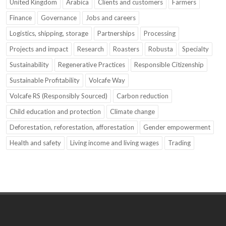
United Kingdom
Arabica
Clients and customers
Farmers
Finance
Governance
Jobs and careers
Logistics, shipping, storage
Partnerships
Processing
Projects and impact
Research
Roasters
Robusta
Specialty
Sustainability
Regenerative Practices
Responsible Citizenship
Sustainable Profitability
Volcafe Way
Volcafe RS (Responsibly Sourced)
Carbon reduction
Child education and protection
Climate change
Deforestation, reforestation, afforestation
Gender empowerment
Health and safety
Living income and living wages
Trading