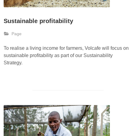
Sustainable profitability
Page
To realise a living income for farmers, Volcafe will focus on
sustainable profitability as part of our Sustainability
Strategy.