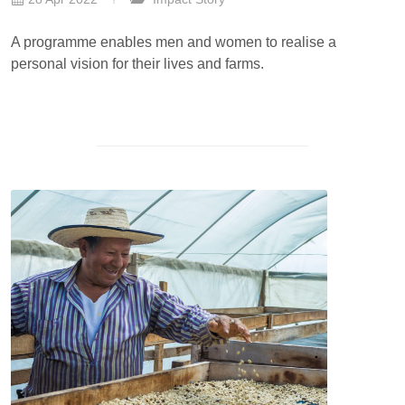
A programme enables men and women to realise a
personal vision for their lives and farms.