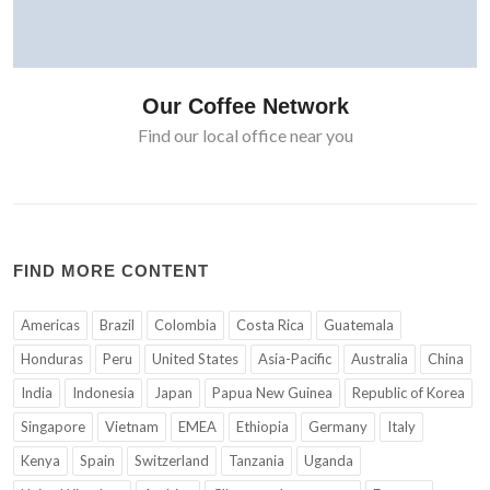
Our Coffee Network
Find our local office near you
FIND MORE CONTENT
Americas
Brazil
Colombia
Costa Rica
Guatemala
Honduras
Peru
United States
Asia-Pacific
Australia
China
India
Indonesia
Japan
Papua New Guinea
Republic of Korea
Singapore
Vietnam
EMEA
Ethiopia
Germany
Italy
Kenya
Spain
Switzerland
Tanzania
Uganda