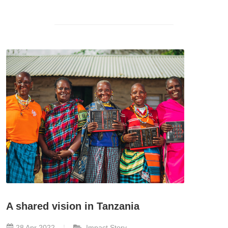
A shared vision in Tanzania
28 Apr 2022
Impact Story