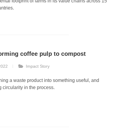
ntal footprint of farms in its value chains across 15
untries.
orming coffee pulp to compost
2022
Impact Story
ning a waste product into something useful, and
 circularity in the process.