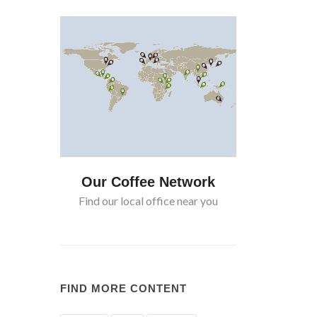
twork
Our Coffee Network
Our Cof
near you
Find our local office near you
Find our lo
FIND MORE CONTENT