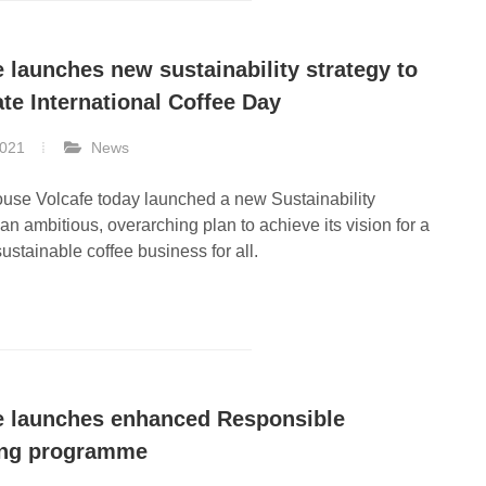
e launches new sustainability strategy to
ate International Coffee Day
2021
News
use Volcafe today launched a new Sustainability
 an ambitious, overarching plan to achieve its vision for a
sustainable coffee business for all.
e launches enhanced Responsible
ing programme