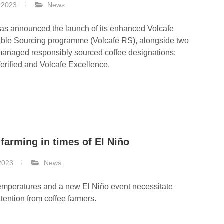
 2023
News
has announced the launch of its enhanced Volcafe
ble Sourcing programme (Volcafe RS), alongside two
managed responsibly sourced coffee designations:
erified and Volcafe Excellence.
 farming in times of El Niño
2023
News
emperatures and a new El Niño event necessitate
ttention from coffee farmers.