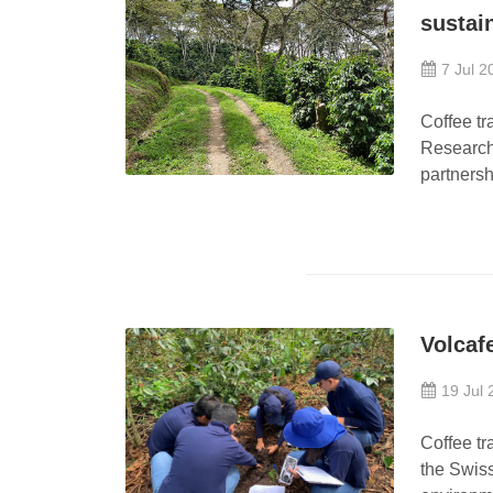
sustai
7 Jul 2
Coffee tr
Research
partnersh
Volcaf
19 Jul 
Coffee tr
the Swiss