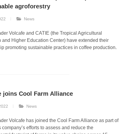
nable agroforestry
022
News
ader Volcafe and CATIE (the Tropical Agricultural
 and Higher Education Center) have extended their
ip promoting sustainable practices in coffee production.
Our Coffee Network
Our Coffee Ne
Find our local office near you
Find our local office 
e joins Cool Farm Alliance
2022
News
ader Volcafe has joined the Cool Farm Alliance as part of
 company’s efforts to assess and reduce the