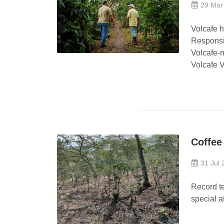
29 Mar
Volcafe 
Responsi
Volcafe-
Volcafe V
Coffee
31 Jul 
Record t
special a