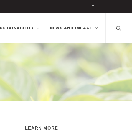
Volcafe on Linked
USTAINABILITY
NEWS AND IMPACT
LEARN MORE