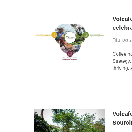
Volcaf
celebr
1 Oct 
Coffee ho
Strategy,
thriving, 
Volcaf
Sourc