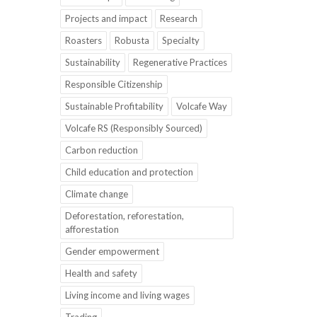
Projects and impact
Research
Roasters
Robusta
Specialty
Sustainability
Regenerative Practices
Responsible Citizenship
Sustainable Profitability
Volcafe Way
Volcafe RS (Responsibly Sourced)
Carbon reduction
Child education and protection
Climate change
Deforestation, reforestation,
afforestation
Gender empowerment
Health and safety
Living income and living wages