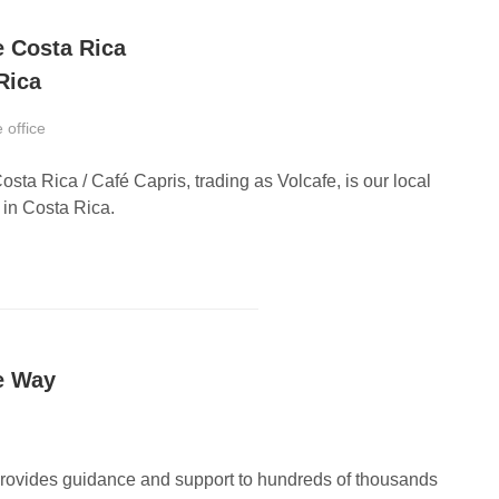
e Costa Rica
Rica
 office
osta Rica / Café Capris, trading as Volcafe, is our local
in Costa Rica.
e Way
provides guidance and support to hundreds of thousands