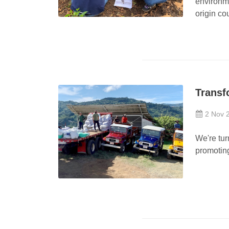
environme
origin co
Transf
2 Nov 
We're tur
promoting