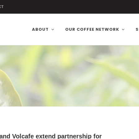
CT
ABOUT
OUR COFFEE NETWORK
S
and Volcafe extend partnership for