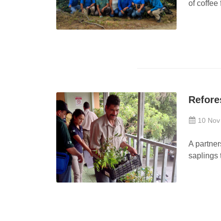
of coffee
Refore
10 Nov
A partner
saplings t