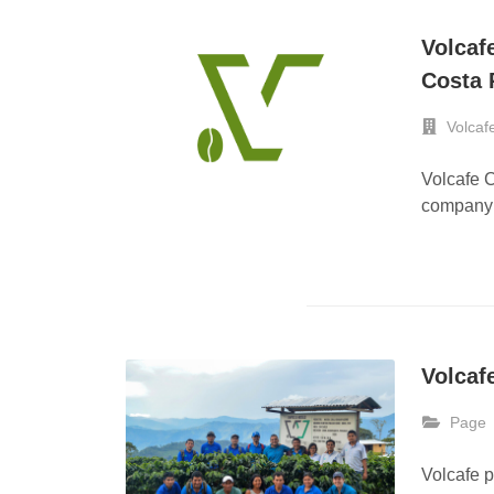
Volcaf
Costa 
Volcafe
Volcafe C
company 
Volcaf
Page
Volcafe 