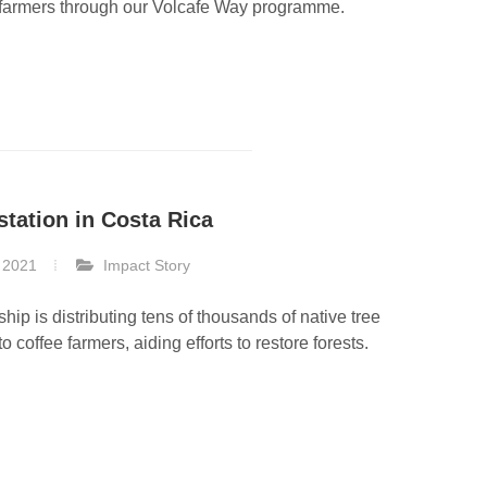
 farmers through our Volcafe Way programme.
station in Costa Rica
 2021
Impact Story
ship is distributing tens of thousands of native tree
o coffee farmers, aiding efforts to restore forests.