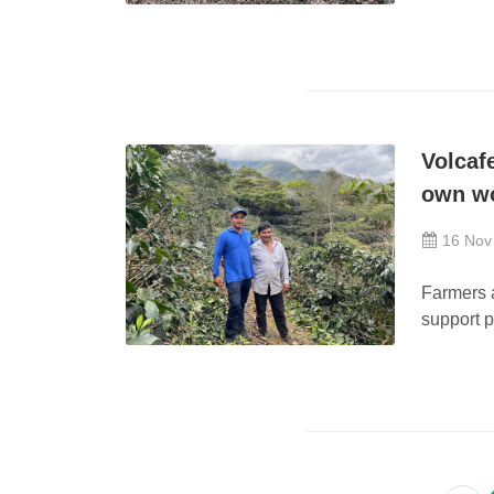
Volcaf
own w
16 Nov
Farmers a
support 