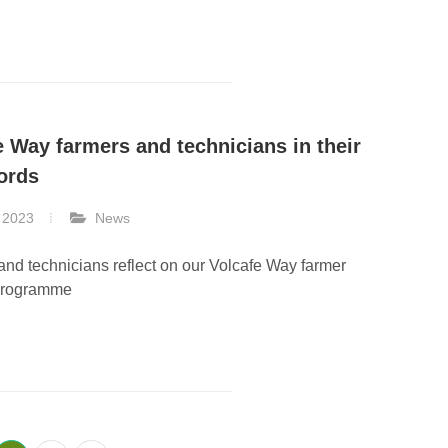
e Way farmers and technicians in their
ords
 2023
News
nd technicians reflect on our Volcafe Way farmer
programme