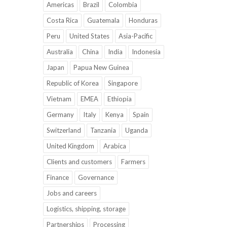
Americas
Brazil
Colombia
Costa Rica
Guatemala
Honduras
Peru
United States
Asia-Pacific
Australia
China
India
Indonesia
Japan
Papua New Guinea
Republic of Korea
Singapore
Vietnam
EMEA
Ethiopia
Germany
Italy
Kenya
Spain
Switzerland
Tanzania
Uganda
United Kingdom
Arabica
Clients and customers
Farmers
Finance
Governance
Jobs and careers
Logistics, shipping, storage
Partnerships
Processing