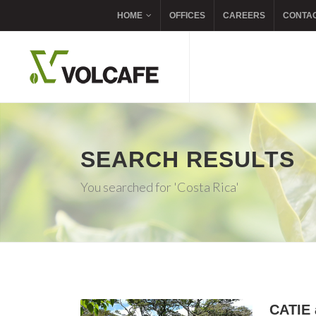
HOME
OFFICES
CAREERS
CONTA
SEARCH RESULTS
You searched for 'Costa Rica'
CATIE 