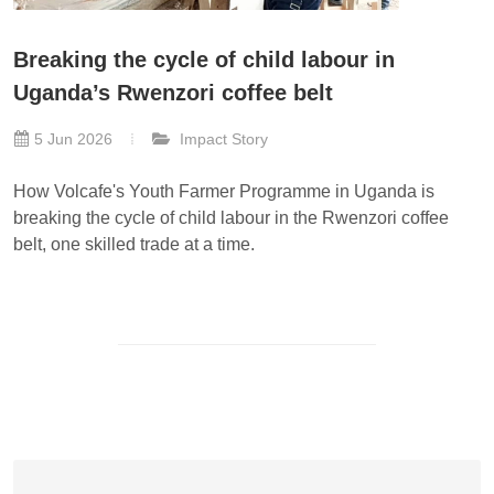
Breaking the cycle of child labour in
Uganda’s Rwenzori coffee belt
5 Jun 2026
Impact Story
How Volcafe's Youth Farmer Programme in Uganda is
breaking the cycle of child labour in the Rwenzori coffee
belt, one skilled trade at a time.