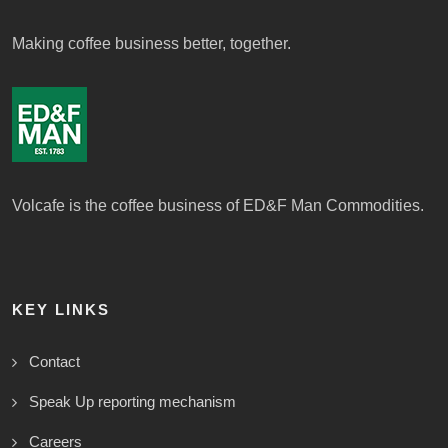
Making coffee business better, together.
Volcafe is the coffee business of ED&F Man Commodities.
KEY LINKS
Contact
Speak Up reporting mechanism
Careers