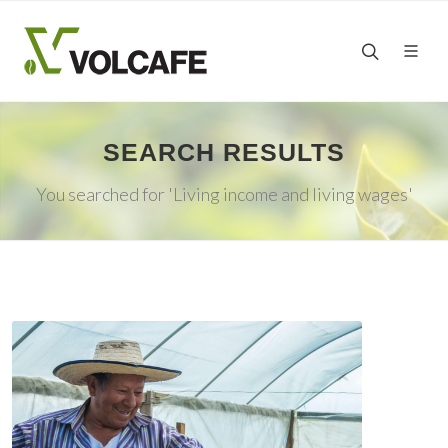
SEARCH RESULTS
You searched for 'Living income and living wages'