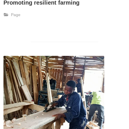
Promoting resilient farming
Page