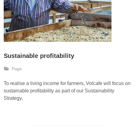
Sustainable profitability
Page
To realise a living income for farmers, Volcafe will focus on
sustainable profitability as part of our Sustainability
Strategy.