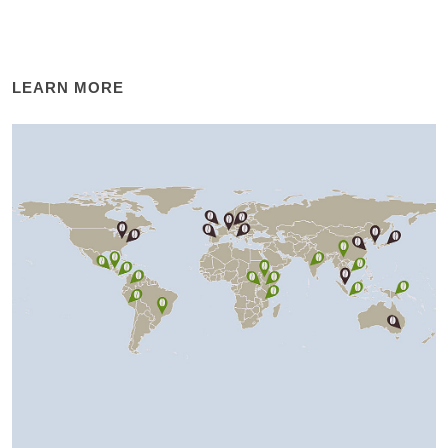
LEARN MORE