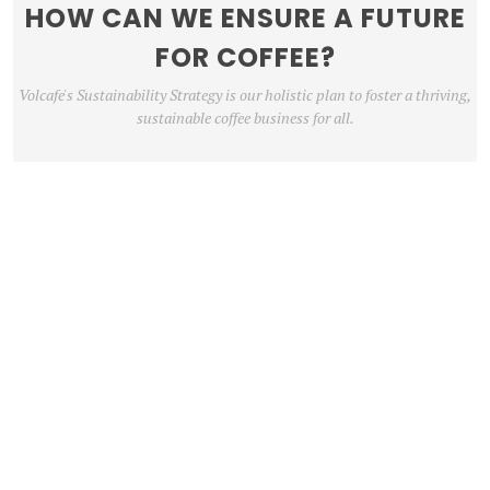
HOW CAN WE ENSURE A FUTURE
FOR COFFEE?
Volcafe's Sustainability Strategy is our holistic plan to foster a thriving,
sustainable coffee business for all.