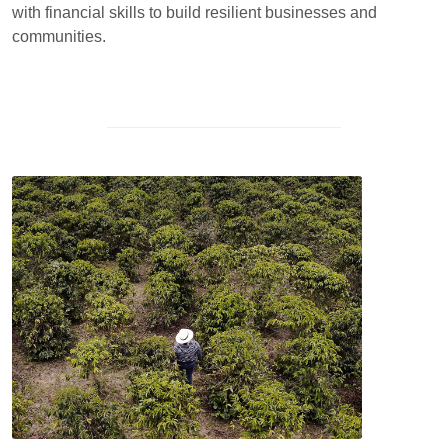
with financial skills to build resilient businesses and
communities.