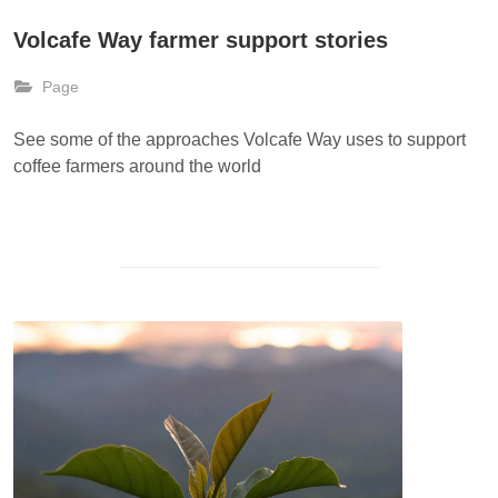
Volcafe Way farmer support stories
Page
See some of the approaches Volcafe Way uses to support
coffee farmers around the world