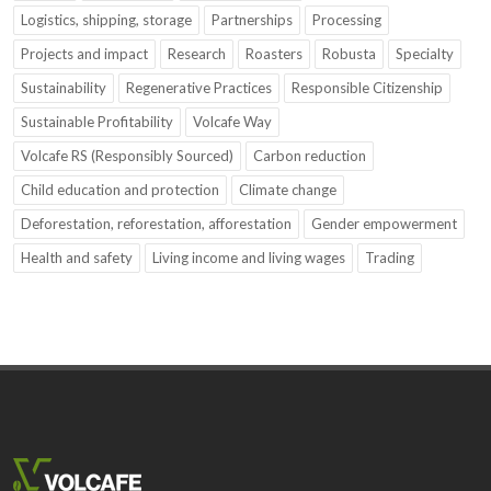
Logistics, shipping, storage
Partnerships
Processing
Projects and impact
Research
Roasters
Robusta
Specialty
Sustainability
Regenerative Practices
Responsible Citizenship
Sustainable Profitability
Volcafe Way
Volcafe RS (Responsibly Sourced)
Carbon reduction
Child education and protection
Climate change
Deforestation, reforestation, afforestation
Gender empowerment
Health and safety
Living income and living wages
Trading