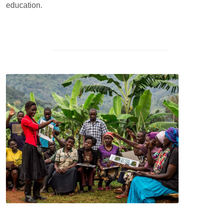
education.