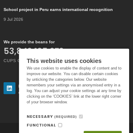
School project in Peru earns international recognition
9 Jul 2026
We provide the beans for
66,000,000,000
This website uses cookies
CUPS OF COFFEE EACH YEAR
We use cookies to enable the display of content and to
improve our website. You can disable certain cookies
by unticking the categories below. Our website
remembers your settings via an anonymised entry in a
Follow us
Follow us
log. You can adjust your cookie settings at any time by
on LinkedIn
on Instagram
clicking on the ‘COOKIES’ link at the lower right corner
of your browser window.
NECESSARY
(REQUIRED)
FUNCTIONAL