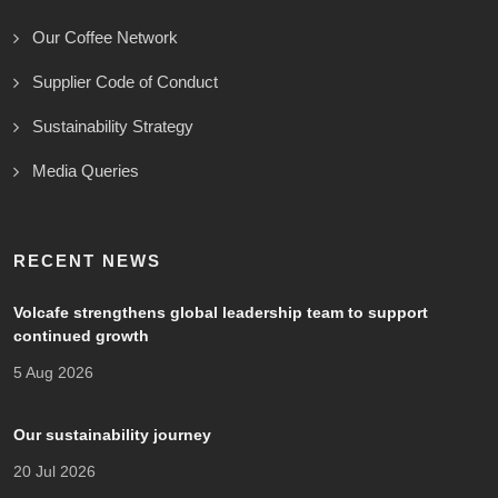
Our Coffee Network
Supplier Code of Conduct
Sustainability Strategy
Media Queries
RECENT NEWS
Volcafe strengthens global leadership team to support
continued growth
5 Aug 2026
Our sustainability journey
20 Jul 2026