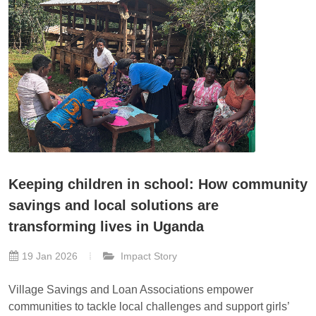
Keeping children in school: How community
savings and local solutions are
transforming lives in Uganda
19 Jan 2026
Impact Story
Village Savings and Loan Associations empower
communities to tackle local challenges and support girls’