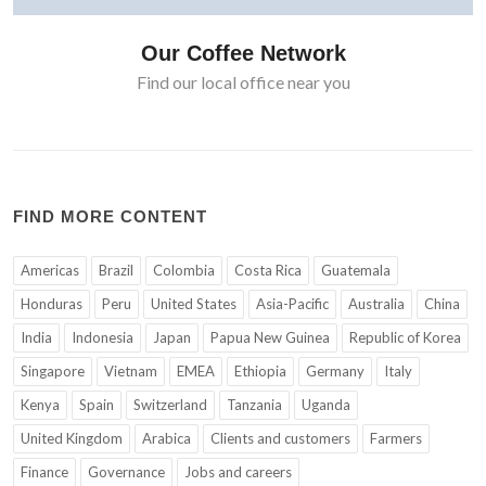
Our Coffee Network
Find our local office near you
FIND MORE CONTENT
Americas
Brazil
Colombia
Costa Rica
Guatemala
Honduras
Peru
United States
Asia-Pacific
Australia
China
India
Indonesia
Japan
Papua New Guinea
Republic of Korea
Singapore
Vietnam
EMEA
Ethiopia
Germany
Italy
Kenya
Spain
Switzerland
Tanzania
Uganda
United Kingdom
Arabica
Clients and customers
Farmers
Finance
Governance
Jobs and careers