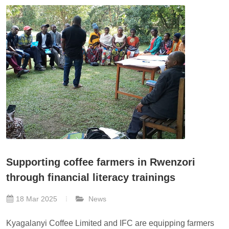
Supporting coffee farmers in Rwenzori
through financial literacy trainings
18 Mar 2025
News
Kyagalanyi Coffee Limited and IFC are equipping farmers