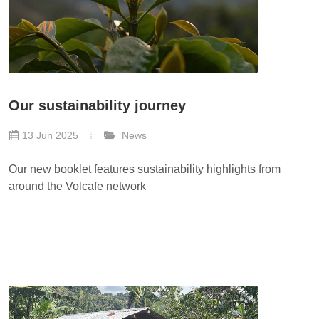
Our sustainability journey
13 Jun 2025
News
Our new booklet features sustainability highlights from
around the Volcafe network