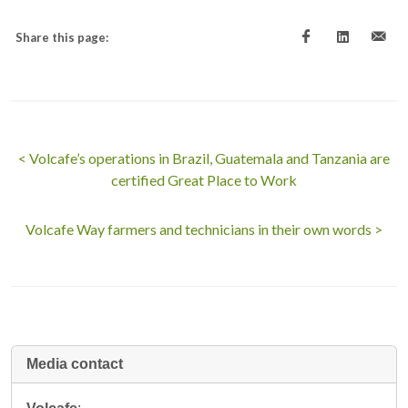
Share this page:
< Volcafe’s operations in Brazil, Guatemala and Tanzania are
certified Great Place to Work
Volcafe Way farmers and technicians in their own words >
Media contact