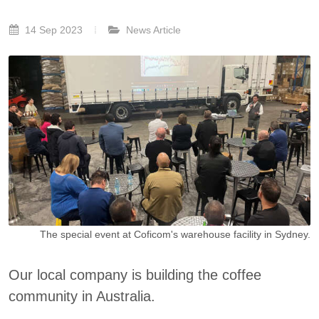
14 Sep 2023
News Article
The special event at Coficom's warehouse facility in Sydney.
Our local company is building the coffee
community in Australia.