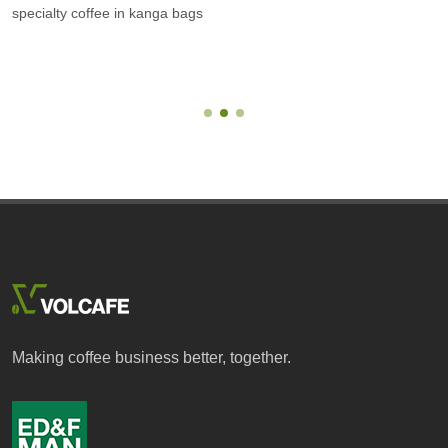
specialty coffee in kanga bags
Making coffee business better, together.