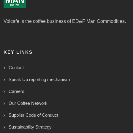
Volcafe is the coffee business of ED&F Man Commodities.
KEY LINKS
Contact
Speak Up reporting mechanism
Careers
Our Coffee Network
Supplier Code of Conduct
Sustainability Strategy