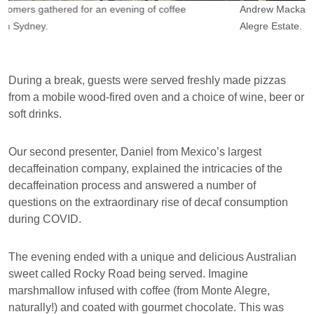
Andrew Mackay, founder of Coficom (right), with Jose from Monte
O
Alegre Estate.
Br
During a break, guests were served freshly made pizzas
from a mobile wood-fired oven and a choice of wine, beer or
soft drinks.
Our second presenter, Daniel from Mexico’s largest
decaffeination company, explained the intricacies of the
decaffeination process and answered a number of
questions on the extraordinary rise of decaf consumption
during COVID.
The evening ended with a unique and delicious Australian
sweet called Rocky Road being served. Imagine
marshmallow infused with coffee (from Monte Alegre,
naturally!) and coated with gourmet chocolate. This was