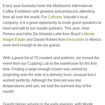
Every year Australia hosts the Melbourne International
Coffee Exhibition with growers and producers attending
from all over the world. For
Coficom
, Volcafe’s local
company, it is a great opportunity to invite guest speakers to
meet and talk to our roaster partners. This year, Jose
Pereira and Hélio De Almeida Leite from Brazil’s
Monte
Alegre Estate
and Daniel Robles from
Descamex
in Mexico
were kind enough to be our guests.
With a guest list of 70 roasters and partners, we moved the
event from our Cupping Lab to the warehouse for the first
time. Finding a large enough screen was solved by
projecting onto the side of a delivery truck, unusual but it
worked perfectly. Although the forecast was low
temperatures and rain, we had the warmest day of the
month!
Guests began arriving in the early evening, with Monte