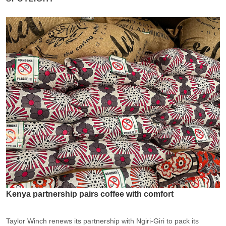
Kenya partnership pairs coffee with comfort
Taylor Winch renews its partnership with Ngiri-Giri to pack its