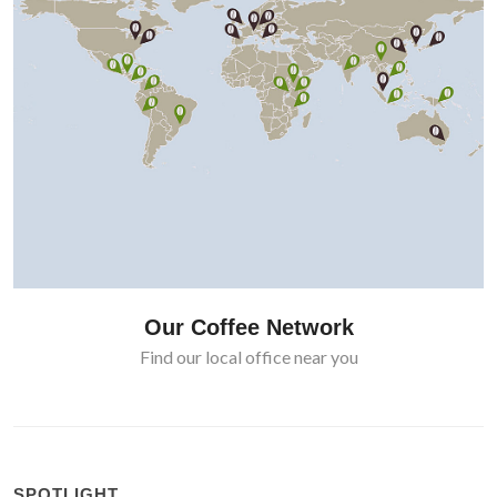
Our Coffee Network
Find our local office near you
SPOTLIGHT