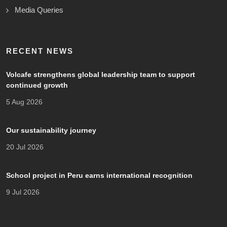
Media Queries
RECENT NEWS
Volcafe strengthens global leadership team to support
continued growth
5 Aug 2026
Our sustainability journey
20 Jul 2026
School project in Peru earns international recognition
9 Jul 2026