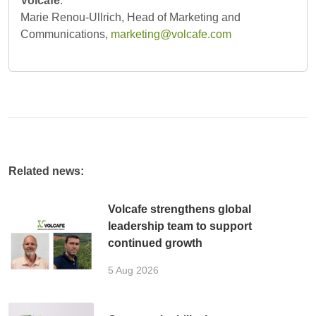
Volcafe
:
Marie Renou-Ullrich, Head of Marketing and
Communications,
marketing@volcafe.com
Related news:
Volcafe strengthens global
leadership team to support
continued growth
5 Aug 2026