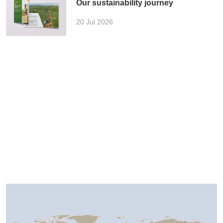
Our sustainability journey
20 Jul 2026