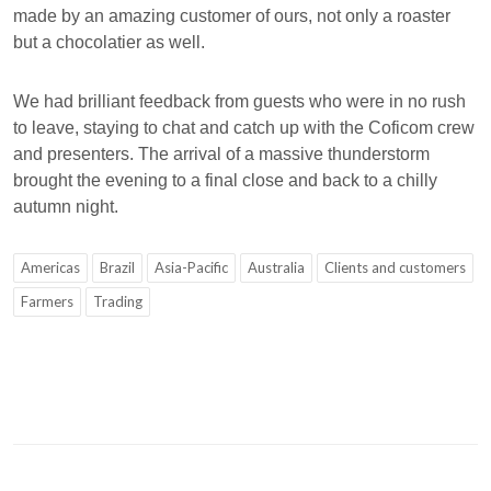
made by an amazing customer of ours, not only a roaster
but a chocolatier as well.
We had brilliant feedback from guests who were in no rush
to leave, staying to chat and catch up with the Coficom crew
and presenters. The arrival of a massive thunderstorm
brought the evening to a final close and back to a chilly
autumn night.
Americas
Brazil
Asia-Pacific
Australia
Clients and customers
Farmers
Trading