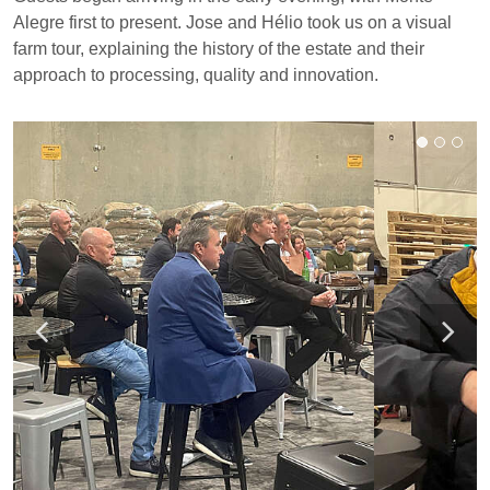
Alegre first to present. Jose and Hélio took us on a visual
farm tour, explaining the history of the estate and their
approach to processing, quality and innovation.