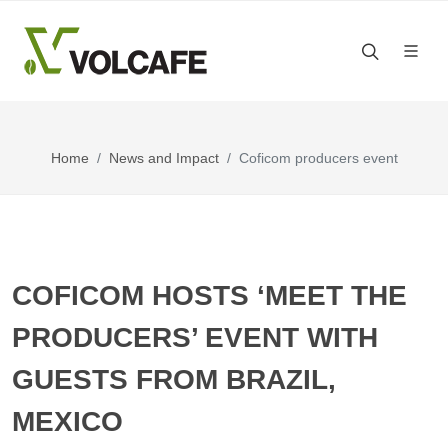
Home
News and Impact
Coficom producers event
COFICOM HOSTS ‘MEET THE
PRODUCERS’ EVENT WITH
GUESTS FROM BRAZIL,
MEXICO