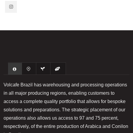
​Volcafe Brazil has warehousing and processing operations
in all major producing regions, enabling customers to
access a complete quality portfolio that allows for bespoke
solutions and preparations. The strategic placement of our
operations also allows us access to 97 and 75 percent,
respectively, of the entire production of Arabica and Conilon