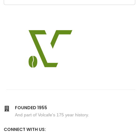
FOUNDED 1955
And part of Volcafe's 175 year history.
CONNECT WITH US: