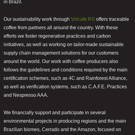
in Brazil.
​Our sustainability work through
Volcafe RS
offers traceable
coffee from partners all around the country. With these
efforts we foster regenerative practices and carbon
initiatives, as well as working on tailor-made sustainable
supply chain management solutions for our customers
around the world. Our work with coffee producers also
follows the guidelines and conditions required by the main
certification schemes, such as 4C and Rainforest Alliance,
as well as verification systems, such as C.A.F.E. Practices
and Nespresso AAA.
We financially support and participate in several
environmental projects in producing regions and the main
Brazilian biomes, Cerrado and the Amazon, focused on