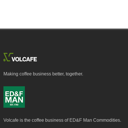
Making coffee business better, together.
Volcafe is the coffee business of ED&F Man Commodities.