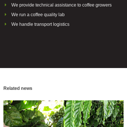
We provide technical assistance to coffee growers
We run a coffee quality lab
We handle transport logistics
Related news