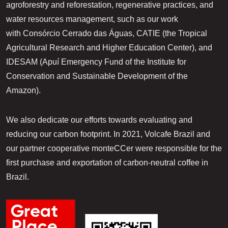
agroforestry and reforestation, regenerative practices, and
water resources management, such as our work
with Consórcio Cerrado das Águas, CATIE (the Tropical
Agricultural Research and Higher Education Center), and
IDESAM (Apuí Emergency Fund of the Institute for
Conservation and Sustainable Development of the
Amazon).
We also dedicate our efforts towards evaluating and
reducing our carbon footprint. In 2021, Volcafe Brazil and
our partner cooperative monteCCer were responsible for the
first purchase and exportation of carbon-neutral coffee in
Brazil.