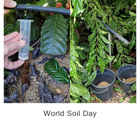
World Soil Day