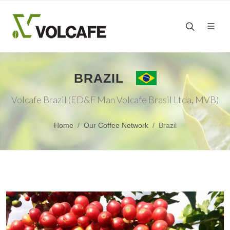
BRAZIL
Volcafe Brazil (ED&F Man Volcafe Brasil Ltda, MVB)
Home
Our Coffee Network
Brazil