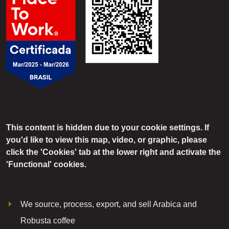
This content is hidden due to your cookie settings. If
you'd like to view this map, video, or graphic, please
click the 'Cookies' tab at the lower right and activate the
'Functional' cookies.
We source, process, export, and sell Arabica and
Robusta coffee