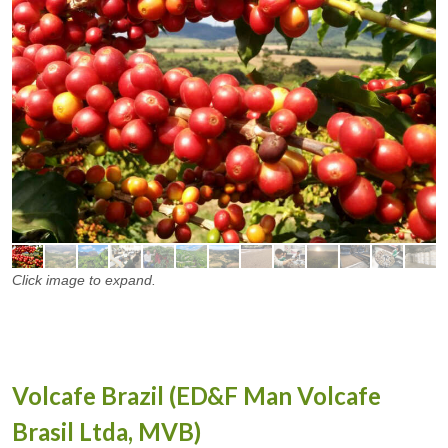
Click image to expand.
Volcafe Brazil (ED&F Man Volcafe
Brasil Ltda, MVB)