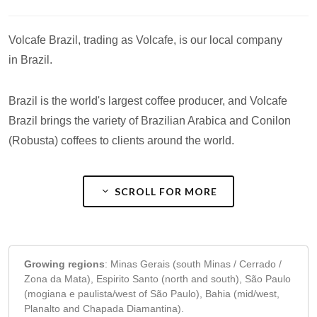
Volcafe Brazil, trading as Volcafe, is our local company
in Brazil.
Brazil is the world's largest coffee producer, and Volcafe
Brazil brings the variety of Brazilian Arabica and Conilon
(Robusta) coffees to clients around the world.
SCROLL FOR MORE
Growing regions
:
Minas Gerais (south Minas / Cerrado /
Zona da Mata), Espirito Santo (north and south), São Paulo
(mogiana e paulista/west of São Paulo), Bahia (mid/west,
Planalto and Chapada Diamantina).