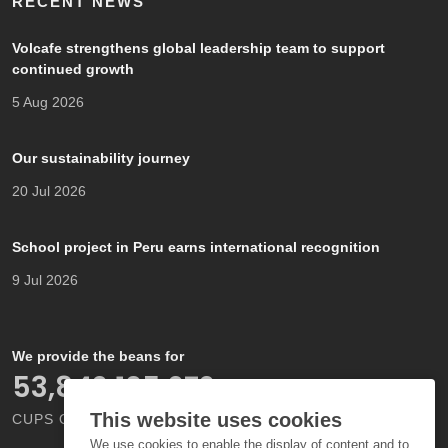
RECENT NEWS
Volcafe strengthens global leadership team to support
continued growth
5 Aug 2026
Our sustainability journey
20 Jul 2026
School project in Peru earns international recognition
9 Jul 2026
We provide the beans for
66,000,000,000
This website uses cookies
CUPS OF COFFEE EACH YEAR
We use cookies to enable the display of content and to