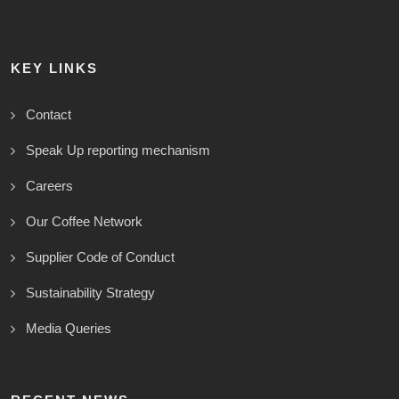
KEY LINKS
Contact
Speak Up reporting mechanism
Careers
Our Coffee Network
Supplier Code of Conduct
Sustainability Strategy
Media Queries