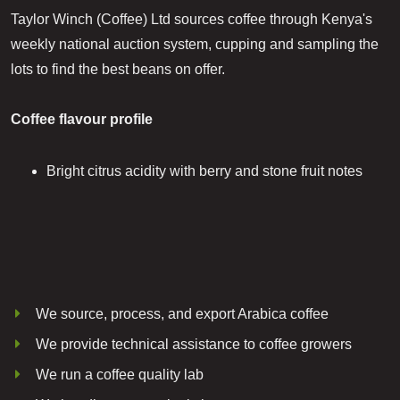
Taylor Winch (Coffee) Ltd sources coffee through Kenya's
weekly national auction system, cupping and sampling the
lots to find the best beans on offer.
Coffee flavour profile
Bright citrus acidity with berry and stone fruit notes
We source, process, and export Arabica coffee
We provide technical assistance to coffee growers
We run a coffee quality lab