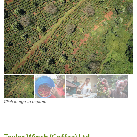
Click image to expand.
Taylor Winch (Coffee) Ltd