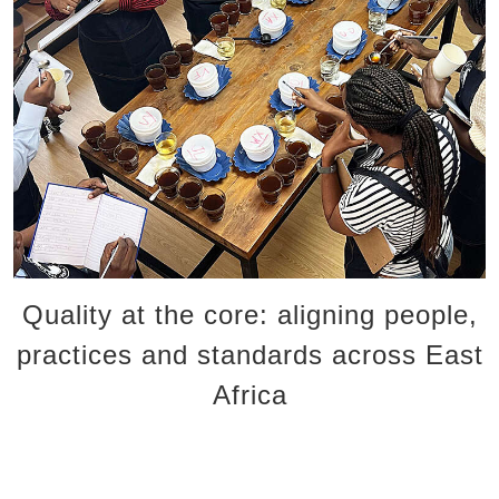
Our sustainability journey