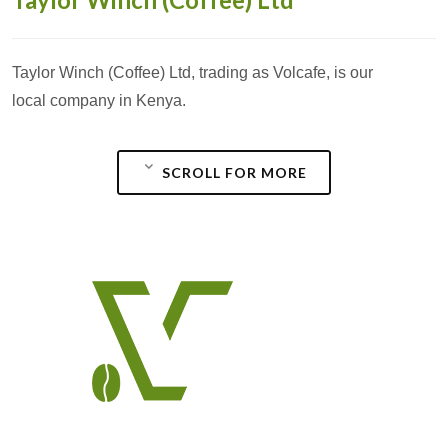
Taylor Winch (Coffee) Ltd, trading as Volcafe, is our
local company in Kenya.
SCROLL FOR MORE