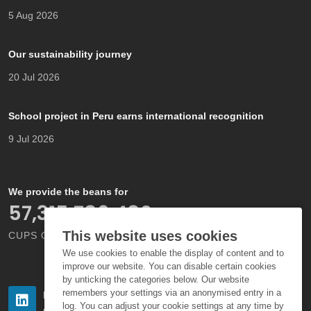
5 Aug 2026
Our sustainability journey
20 Jul 2026
School project in Peru earns international recognition
9 Jul 2026
We provide the beans for
66,000,000,000
This website uses cookies
CUPS OF COFFEE EACH YEAR
We use cookies to enable the display of content and to
improve our website. You can disable certain cookies
by unticking the categories below. Our website
remembers your settings via an anonymised entry in a
Follow us
Follow us
log. You can adjust your cookie settings at any time by
on LinkedIn
on Instagram