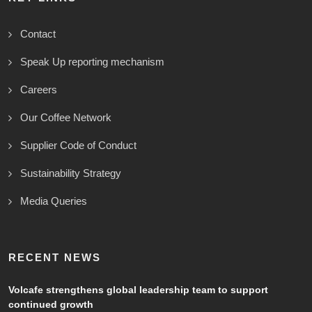
Contact
Speak Up reporting mechanism
Careers
Our Coffee Network
Supplier Code of Conduct
Sustainability Strategy
Media Queries
RECENT NEWS
Volcafe strengthens global leadership team to support
continued growth