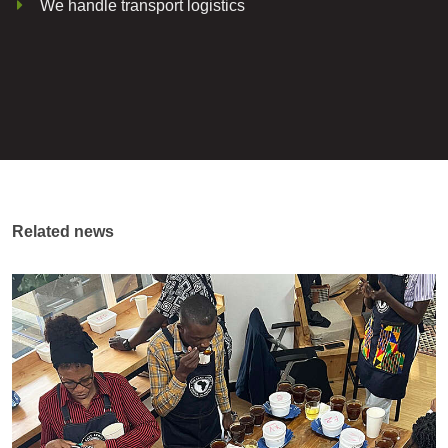
We handle transport logistics
Related news