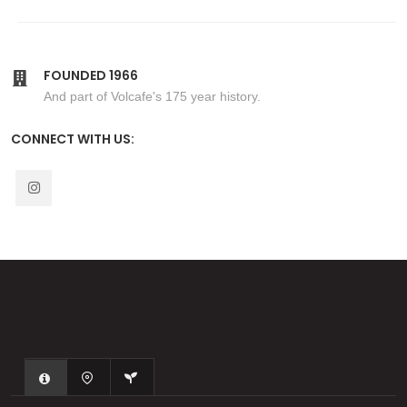
FOUNDED 1966
And part of Volcafe's 175 year history.
CONNECT WITH US: