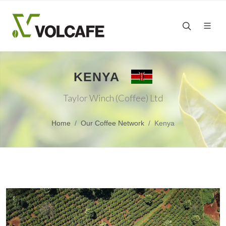
KENYA
Taylor Winch (Coffee) Ltd
Home
Our Coffee Network
Kenya