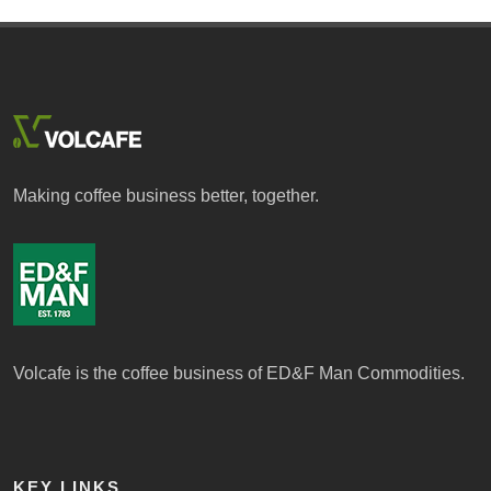
Making coffee business better, together.
Volcafe is the coffee business of ED&F Man Commodities.
KEY LINKS