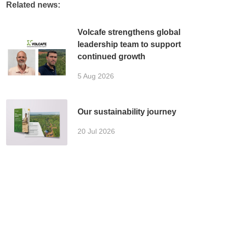
Related news:
Volcafe strengthens global
leadership team to support
continued growth
5 Aug 2026
Our sustainability journey
20 Jul 2026