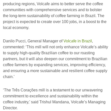
producing regions, Volcafe aims to better serve the coffee
communities with comprehensive services and to bolster
the long-term sustainability of coffee farming in Brazil. The
project is expected to create over 100 jobs, in a boost to the
local economy.
Danilo Pucci, General Manager of
Volcafe in Brazil
,
commented: ‘This mill will not only enhance Volcafe’s ability
to supply high-quality Brazilian coffee to our roasting
partners, but it will also deepen our commitment to Brazilian
coffee farmers by expanding services, improving efficiency,
and ensuring a more sustainable and resilient coffee supply
chain.’
‘The Três Corações mill is a testament to our unwavering
commitment to excellence and sustainability within the
coffee industry,’ said Trishul Mandana, Volcafe’s Managing
Director.