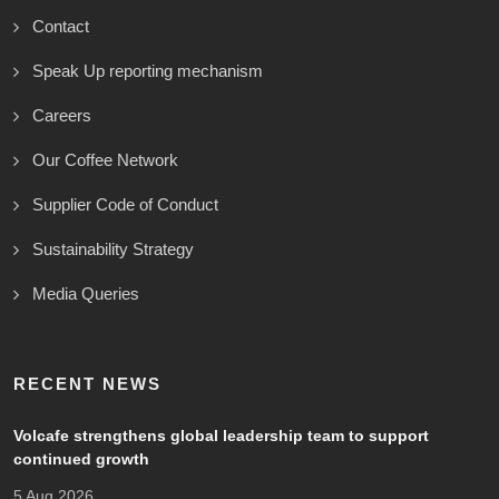
Contact
Speak Up reporting mechanism
Careers
Our Coffee Network
Supplier Code of Conduct
Sustainability Strategy
Media Queries
RECENT NEWS
Volcafe strengthens global leadership team to support
continued growth
5 Aug 2026