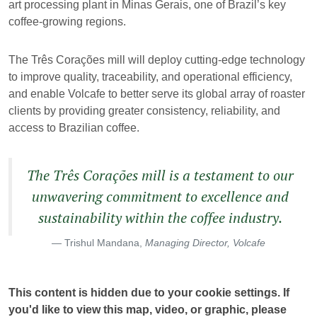
art processing plant in Minas Gerais, one of Brazil’s key
coffee-growing regions.
The Três Corações mill will deploy cutting-edge technology
to improve quality, traceability, and operational efficiency,
and enable Volcafe to better serve its global array of roaster
clients by providing greater consistency, reliability, and
access to Brazilian coffee.
The Três Corações mill is a testament to our
unwavering commitment to excellence and
sustainability within the coffee industry.
Trishul Mandana,
Managing Director, Volcafe
This content is hidden due to your cookie settings. If
you'd like to view this map, video, or graphic, please