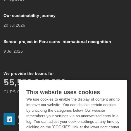
Our sustainability journey
20 Jul 2026
School project in Peru earns international recognition
9 Jul 2026
We provide the beans for
66,000,000,000
This website uses cookies
CUPS OF COFFEE EACH YEAR
We use cookies to enable the display of content and to
improve our website. You can disable certain cookies
by unticking the categories below. Our website
remembers your settings via an anonymised entry in a
Follow us
Follow us
log. You can adjust your cookie settings at any time by
on LinkedIn
on Instagram
clicking on the ‘COOKIES’ link at the lower right corner