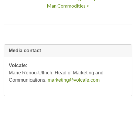
Man Commodities >
Media contact
Volcafe
:
Marie Renou-Ullrich, Head of Marketing and
Communications,
marketing@volcafe.com