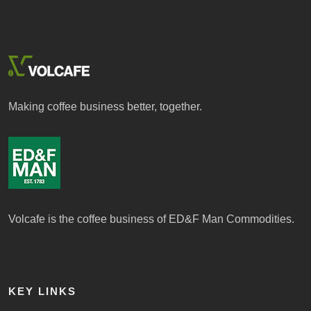
Making coffee business better, together.
Volcafe is the coffee business of ED&F Man Commodities.
KEY LINKS