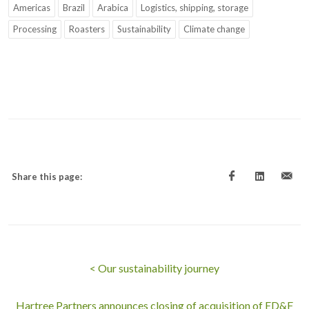
Americas
Brazil
Arabica
Logistics, shipping, storage
Processing
Roasters
Sustainability
Climate change
Share this page:
< Our sustainability journey
Hartree Partners announces closing of acquisition of ED&F