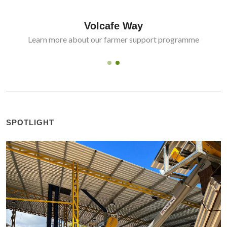
Volcafe Way
Learn more about our farmer support programme
SPOTLIGHT