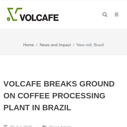
Home
News and Impact
New mill, Brazil
VOLCAFE BREAKS GROUND
ON COFFEE PROCESSING
PLANT IN BRAZIL