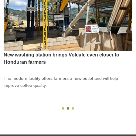
New washing station brings Volcafe even closer to
Honduran farmers
The modern facility offers farmers a new outlet and will help
improve coffee quality.