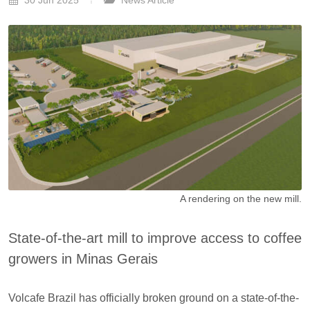
30 Jun 2025
News Article
A rendering on the new mill.
State-of-the-art mill to improve access to coffee
growers in Minas Gerais
Volcafe Brazil has officially broken ground on a state-of-the-