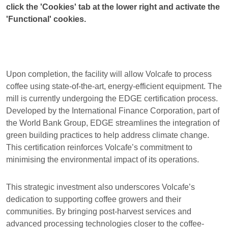
click the 'Cookies' tab at the lower right and activate the
'Functional' cookies.
Upon completion, the facility will allow Volcafe to process
coffee using state-of-the-art, energy-efficient equipment. The
mill is currently undergoing the EDGE certification process.
Developed by the International Finance Corporation, part of
the World Bank Group, EDGE streamlines the integration of
green building practices to help address climate change.
This certification reinforces Volcafe’s commitment to
minimising the environmental impact of its operations.
This strategic investment also underscores Volcafe’s
dedication to supporting coffee growers and their
communities. By bringing post-harvest services and
advanced processing technologies closer to the coffee-