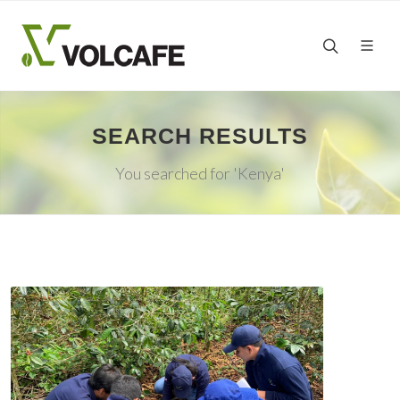
SEARCH RESULTS
You searched for 'Kenya'