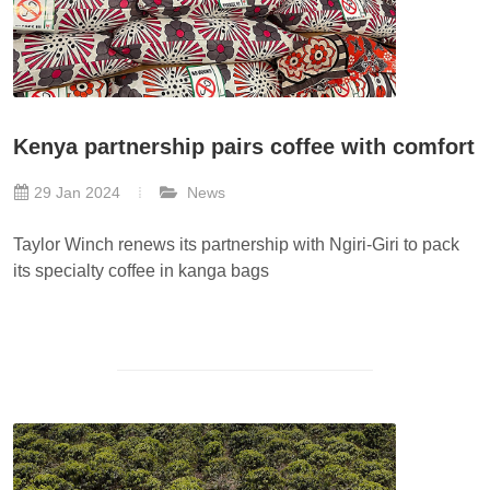
Kenya partnership pairs coffee with comfort
29 Jan 2024
News
Taylor Winch renews its partnership with Ngiri-Giri to pack
its specialty coffee in kanga bags