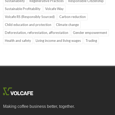
Sustainability
Regenerative Practices
Responsible Citizenship
Sustainable Profitability
Volcafe Way
Volcafe RS (Responsibly Sourced)
Carbon reduction
Child education and protection
Climate change
Deforestation, reforestation, afforestation
Gender empowerment
Health and safety
Living income and living wages
Trading
Making coffee business better, together.