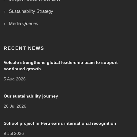
Sustainability Strategy
Media Queries
RECENT NEWS
Volcafe strengthens global leadership team to support
continued growth
5 Aug 2026
Our sustainability journey
20 Jul 2026
School project in Peru earns international recognition
9 Jul 2026