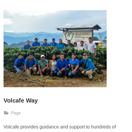
Volcafe Way
Page
Volcafe provides guidance and support to hundreds of