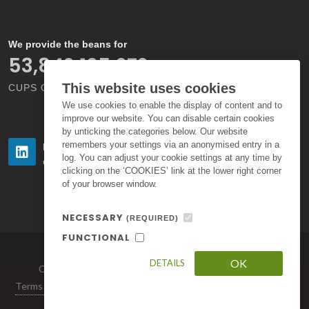
We provide the beans for
66,000,000,000
This website uses cookies
CUPS OF COFFEE EACH YEAR
We use cookies to enable the display of content and to
improve our website. You can disable certain cookies
by unticking the categories below. Our website
remembers your settings via an anonymised entry in a
Follow us
Follow us
log. You can adjust your cookie settings at any time by
on LinkedIn
on Instagram
clicking on the ‘COOKIES’ link at the lower right corner
of your browser window.
NECESSARY
(REQUIRED)
FUNCTIONAL
OK
DETAILS
Copyright © 2026. All Rights Reserved by Volcafe Ltd.
Terms of Use
|
Privacy Policy
|
Standard Terms and Conditions