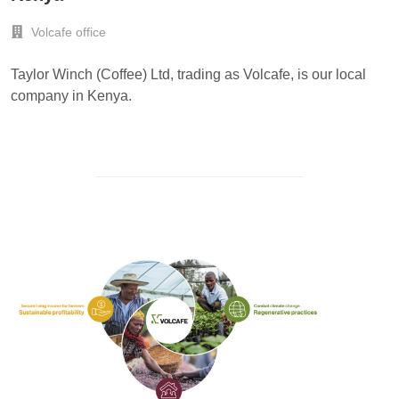
Volcafe office
Taylor Winch (Coffee) Ltd, trading as Volcafe, is our local
company in Kenya.