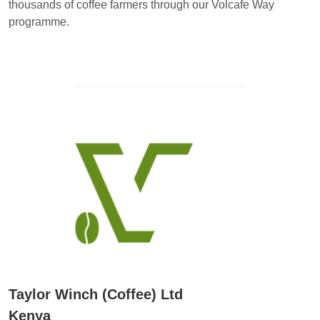
thousands of coffee farmers through our Volcafe Way
programme.
Taylor Winch (Coffee) Ltd
Kenya