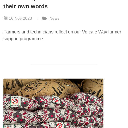
their own words
16 Nov 2023
News
Farmers and technicians reflect on our Volcafe Way farmer
support programme