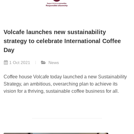
Volcafe launches new sustainability
strategy to celebrate International Coffee
Day
1 Oct 2021
News
Coffee house Volcafe today launched a new Sustainability
Strategy, an ambitious, overarching plan to achieve its
vision for a thriving, sustainable coffee business for all.