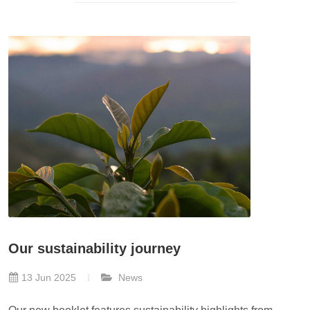
Our sustainability journey
13 Jun 2025
News