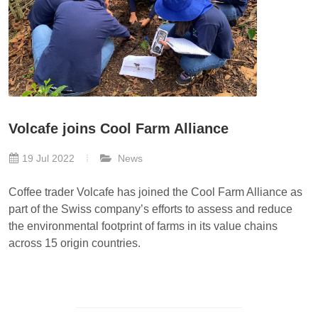
Volcafe joins Cool Farm Alliance
19 Jul 2022
News
Coffee trader Volcafe has joined the Cool Farm Alliance as
part of the Swiss company’s efforts to assess and reduce
the environmental footprint of farms in its value chains
across 15 origin countries.