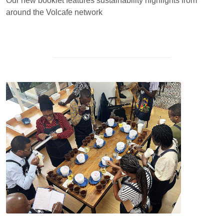
Our new booklet features sustainability highlights from
around the Volcafe network