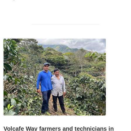
Volcafe Way farmers and technicians in