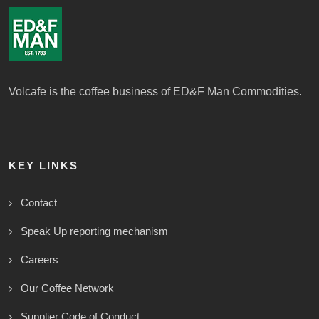
Volcafe is the coffee business of ED&F Man Commodities.
KEY LINKS
Contact
Speak Up reporting mechanism
Careers
Our Coffee Network
Supplier Code of Conduct