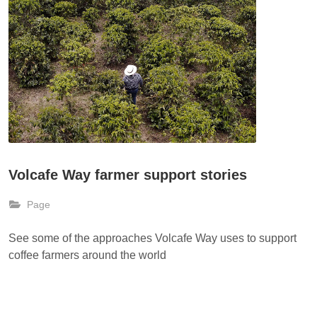
Volcafe Way farmer support stories
Page
See some of the approaches Volcafe Way uses to support
coffee farmers around the world