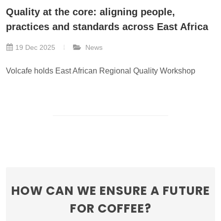
Quality at the core: aligning people,
practices and standards across East Africa
19 Dec 2025
News
Volcafe holds East African Regional Quality Workshop
HOW CAN WE ENSURE A FUTURE
FOR COFFEE?