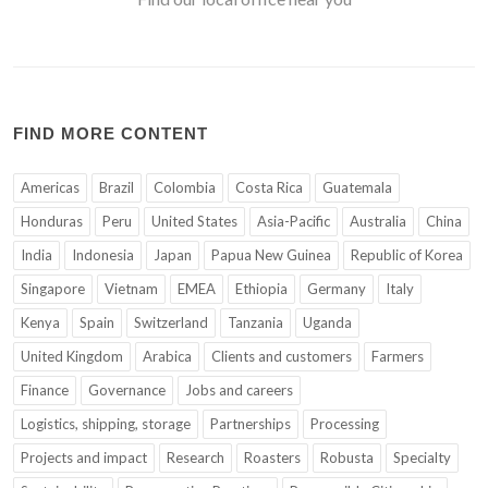
FIND MORE CONTENT
Americas
Brazil
Colombia
Costa Rica
Guatemala
Honduras
Peru
United States
Asia-Pacific
Australia
China
India
Indonesia
Japan
Papua New Guinea
Republic of Korea
Singapore
Vietnam
EMEA
Ethiopia
Germany
Italy
Kenya
Spain
Switzerland
Tanzania
Uganda
United Kingdom
Arabica
Clients and customers
Farmers
Finance
Governance
Jobs and careers
Logistics, shipping, storage
Partnerships
Processing
Projects and impact
Research
Roasters
Robusta
Specialty