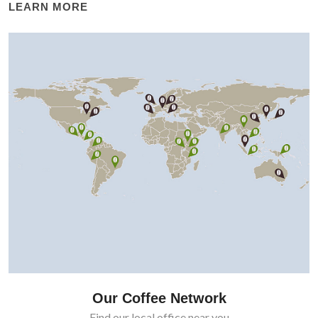
LEARN MORE
Our Coffee Network
Find our local office near you