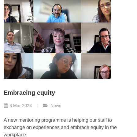
Embracing equity
8 Mar 2023
News
A new mentoring programme is helping our staff to
exchange on experiences and embrace equity in the
workplace.