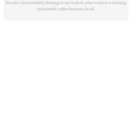
Volcafe's Sustainability Strategy is our holistic plan to foster a thriving,
sustainable coffee business for all.