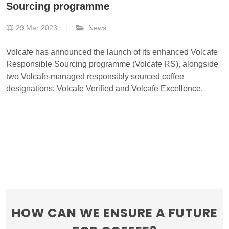
Sourcing programme
29 Mar 2023
News
Volcafe has announced the launch of its enhanced Volcafe
Responsible Sourcing programme (Volcafe RS), alongside
two Volcafe-managed responsibly sourced coffee
designations: Volcafe Verified and Volcafe Excellence.
HOW CAN WE ENSURE A FUTURE