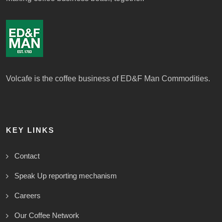
Volcafe is the coffee business of ED&F Man Commodities.
KEY LINKS
Contact
Speak Up reporting mechanism
Careers
Our Coffee Network