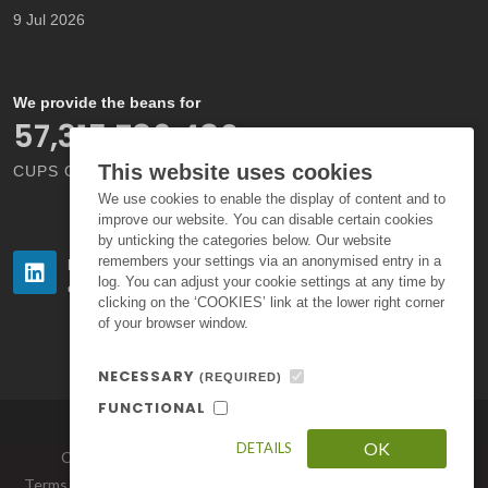
9 Jul 2026
We provide the beans for
66,000,000,000
This website uses cookies
CUPS OF COFFEE EACH YEAR
We use cookies to enable the display of content and to
improve our website. You can disable certain cookies
by unticking the categories below. Our website
remembers your settings via an anonymised entry in a
Follow us
Follow us
log. You can adjust your cookie settings at any time by
on LinkedIn
on Instagram
clicking on the ‘COOKIES’ link at the lower right corner
of your browser window.
NECESSARY
(REQUIRED)
FUNCTIONAL
OK
DETAILS
Copyright © 2026. All Rights Reserved by Volcafe Ltd.
Terms of Use
|
Privacy Policy
|
Standard Terms and Conditions