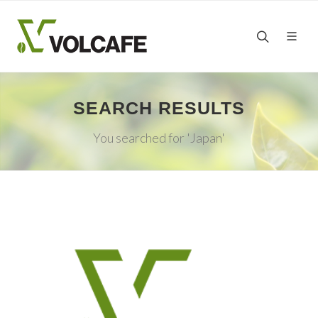
SEARCH RESULTS
You searched for 'Japan'