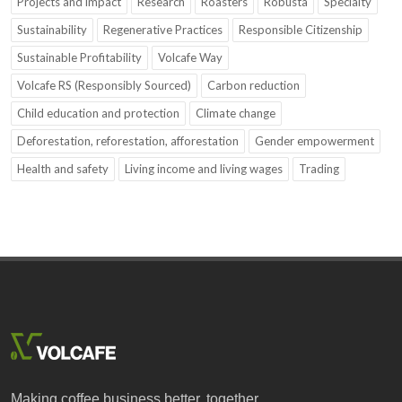
Projects and impact
Research
Roasters
Robusta
Specialty
Sustainability
Regenerative Practices
Responsible Citizenship
Sustainable Profitability
Volcafe Way
Volcafe RS (Responsibly Sourced)
Carbon reduction
Child education and protection
Climate change
Deforestation, reforestation, afforestation
Gender empowerment
Health and safety
Living income and living wages
Trading
Making coffee business better, together.