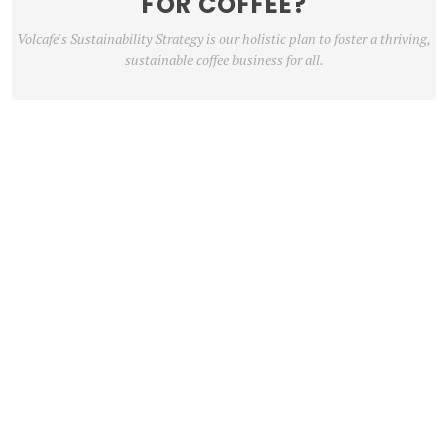
FOR COFFEE?
Volcafe's Sustainability Strategy is our holistic plan to foster a thriving,
sustainable coffee business for all.