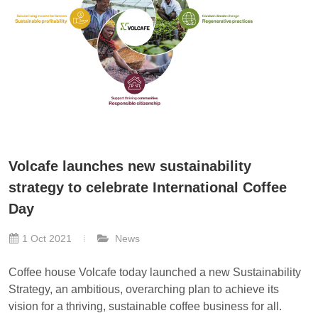
Volcafe launches new sustainability
strategy to celebrate International Coffee
Day
1 Oct 2021
News
Coffee house Volcafe today launched a new Sustainability
Strategy, an ambitious, overarching plan to achieve its
vision for a thriving, sustainable coffee business for all.