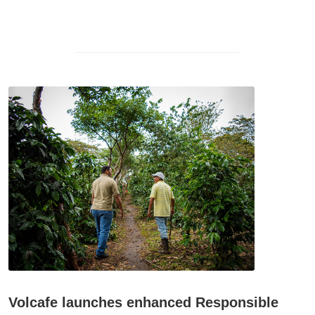
Volcafe launches enhanced Responsible