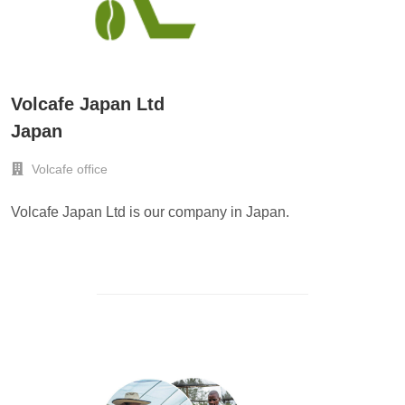
Volcafe Japan Ltd
Japan
Volcafe office
Volcafe Japan Ltd is our company in Japan.