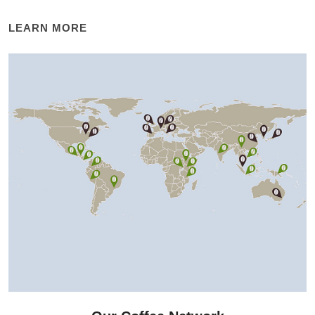
LEARN MORE