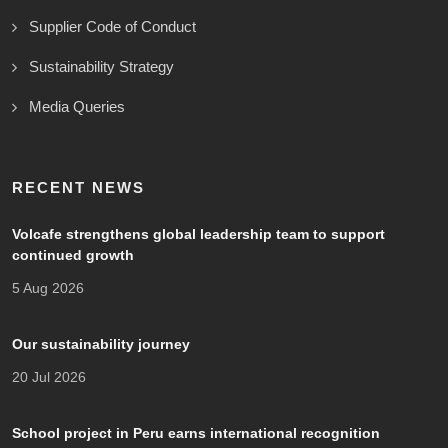
Supplier Code of Conduct
Sustainability Strategy
Media Queries
RECENT NEWS
Volcafe strengthens global leadership team to support
continued growth
5 Aug 2026
Our sustainability journey
20 Jul 2026
School project in Peru earns international recognition