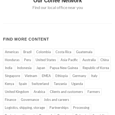
Our Coffee Network
Find our local office near you
FIND MORE CONTENT
Americas
Brazil
Colombia
Costa Rica
Guatemala
Honduras
Peru
United States
Asia-Pacific
Australia
China
India
Indonesia
Japan
Papua New Guinea
Republic of Korea
Singapore
Vietnam
EMEA
Ethiopia
Germany
Italy
Kenya
Spain
Switzerland
Tanzania
Uganda
United Kingdom
Arabica
Clients and customers
Farmers
Finance
Governance
Jobs and careers
Logistics, shipping, storage
Partnerships
Processing