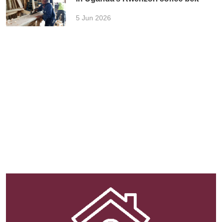
5 Jun 2026