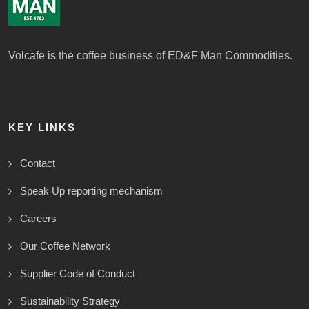
Volcafe is the coffee business of ED&F Man Commodities.
KEY LINKS
Contact
Speak Up reporting mechanism
Careers
Our Coffee Network
Supplier Code of Conduct
Sustainability Strategy