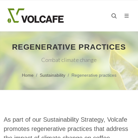
REGENERATIVE PRACTICES
Combat climate change
Home
Sustainability
Regenerative practices
As part of our Sustainability Strategy, Volcafe
promotes regenerative practices that address