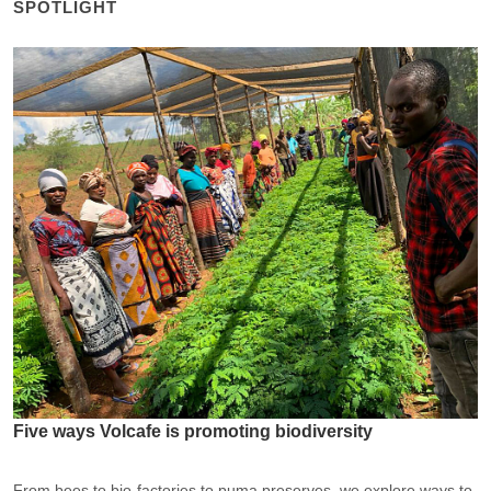
SPOTLIGHT
Five ways Volcafe is promoting biodiversity
From bees to bio-factories to puma preserves, we explore ways to