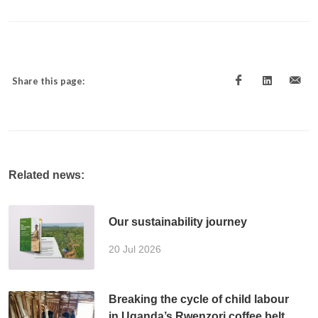
Share this page:
Related news:
Our sustainability journey
20 Jul 2026
Breaking the cycle of child labour
in Uganda’s Rwenzori coffee belt