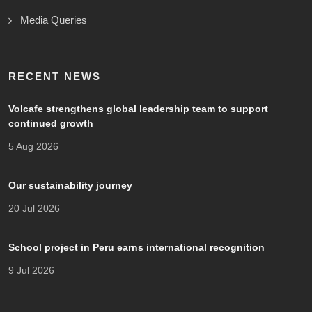
Media Queries
RECENT NEWS
Volcafe strengthens global leadership team to support
continued growth
5 Aug 2026
Our sustainability journey
20 Jul 2026
School project in Peru earns international recognition
9 Jul 2026