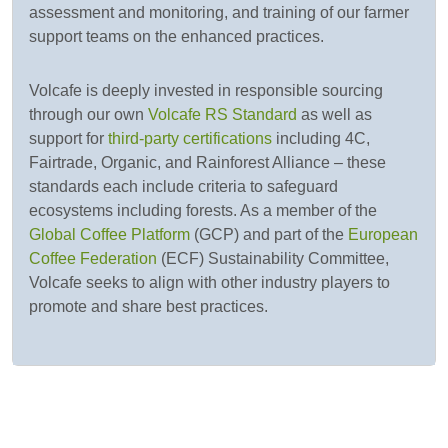
assessment and monitoring, and training of our farmer
support teams on the enhanced practices.
Volcafe is deeply invested in responsible sourcing
through our own
Volcafe RS Standard
as well as
support for
third-party certifications
including 4C,
Fairtrade, Organic, and Rainforest Alliance – these
standards each include criteria to safeguard
ecosystems including forests. As a member of the
Global Coffee Platform
(GCP) and part of the
European
Coffee Federation
(ECF) Sustainability Committee,
Volcafe seeks to align with other industry players to
promote and share best practices.