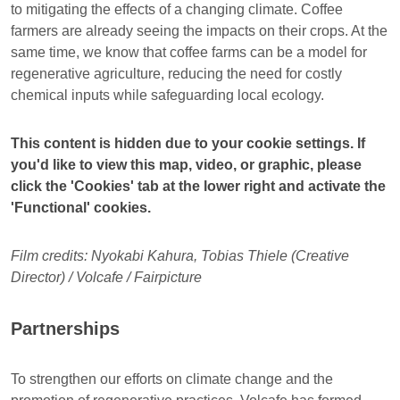
to mitigating the effects of a changing climate. Coffee
farmers are already seeing the impacts on their crops. At the
same time, we know that coffee farms can be a model for
regenerative agriculture, reducing the need for costly
chemical inputs while safeguarding local ecology.
This content is hidden due to your cookie settings. If
you'd like to view this map, video, or graphic, please
click the 'Cookies' tab at the lower right and activate the
'Functional' cookies.
Film credits: Nyokabi Kahura, Tobias Thiele (Creative
Director) / Volcafe / Fairpicture
Partnerships
To strengthen our efforts on climate change and the