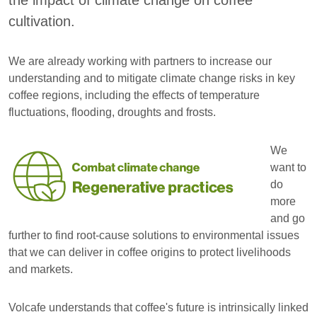
the impact of climate change on coffee
cultivation.
We are already working with partners to increase our
understanding and to mitigate climate change risks in key
coffee regions, including the effects of temperature
fluctuations, flooding, droughts and frosts.
We
want to
do
more
and go
further to find root-cause solutions to environmental issues
that we can deliver in coffee origins to protect livelihoods
and markets.
Volcafe understands that coffee's future is intrinsically linked