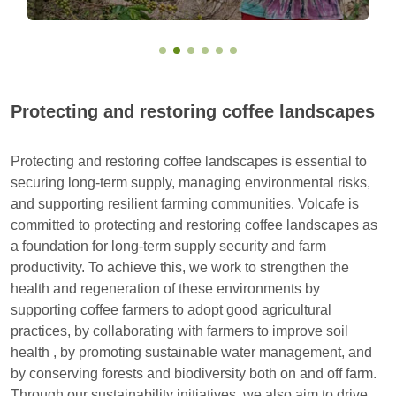
Protecting and restoring coffee landscapes
Protecting and restoring coffee landscapes is essential to
securing long-term supply, managing environmental risks,
and supporting resilient farming communities. Volcafe is
committed to protecting and restoring coffee landscapes as
a foundation for long-term supply security and farm
productivity. To achieve this, we work to strengthen the
health and regeneration of these environments by
supporting coffee farmers to adopt good agricultural
practices, by collaborating with farmers to improve soil
health , by promoting sustainable water management, and
by conserving forests and biodiversity both on and off farm.
Through our sustainability initiatives, we also aim to drive