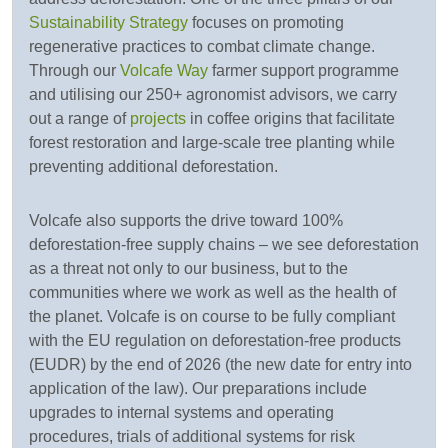
Sustainability Strategy
focuses on promoting
regenerative practices to combat climate change.
Through our
Volcafe Way
farmer support programme
and utilising our 250+ agronomist advisors, we carry
out a range of
projects
in coffee origins that facilitate
forest restoration and large-scale tree planting while
preventing additional deforestation.
Volcafe also supports the drive toward 100%
deforestation-free supply chains – we see deforestation
as a threat not only to our business, but to the
communities where we work as well as the health of
the planet. Volcafe is on course to be fully compliant
with the EU regulation on deforestation-free products
(EUDR) by the end of 2026 (the new date for entry into
application of the law). Our preparations include
upgrades to internal systems and operating
procedures, trials of additional systems for risk