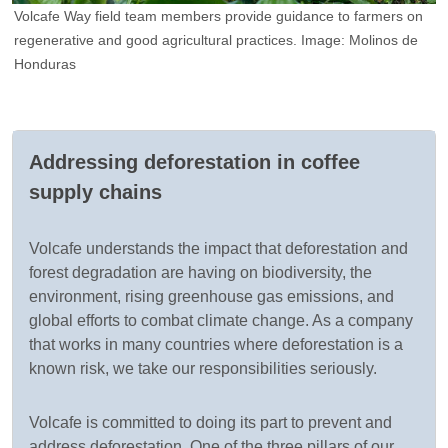
e
Volcafe Way field team members provide guidance to farmers on
O
regenerative and good agricultural practices. Image: Molinos de
f
Honduras
f
Addressing deforestation in coffee
supply chains
Volcafe understands the impact that deforestation and
forest degradation are having on biodiversity, the
environment, rising greenhouse gas emissions, and
global efforts to combat climate change. As a company
that works in many countries where deforestation is a
known risk, we take our responsibilities seriously.
Volcafe is committed to doing its part to prevent and
address deforestation. One of the three pillars of our