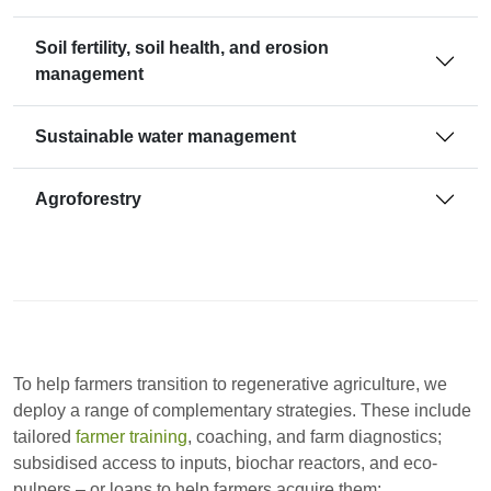
Soil fertility, soil health, and erosion
management
Sustainable water management
Agroforestry
To help farmers transition to regenerative agriculture, we
deploy a range of complementary strategies. These include
tailored
farmer training
, coaching, and farm diagnostics;
subsidised access to inputs, biochar reactors, and eco-
pulpers – or loans to help farmers acquire them;