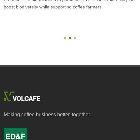
boost biodiversity while supporting coffee farmers
Making coffee business better, together.