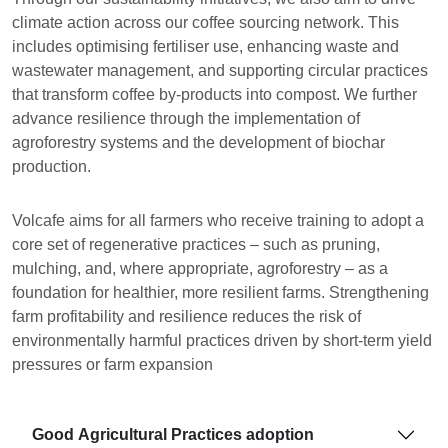
climate action across our coffee sourcing network. This
includes optimising fertiliser use, enhancing waste and
wastewater management, and supporting circular practices
that transform coffee by-products into compost. We further
advance resilience through the implementation of
agroforestry systems and the development of biochar
production.
Volcafe aims for all farmers who receive training to adopt a
core set of regenerative practices – such as pruning,
mulching, and, where appropriate, agroforestry – as a
foundation for healthier, more resilient farms. Strengthening
farm profitability and resilience reduces the risk of
environmentally harmful practices driven by short-term yield
pressures or farm expansion
Good Agricultural Practices adoption