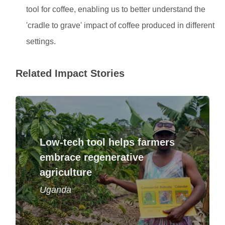
tool for coffee, enabling us to better understand the
'cradle to grave' impact of coffee produced in different
settings.
Related Impact Stories
Low-tech tool helps farmers
Printed calendars offer illustrated guidance
on sustainable farming for thousands of
embrace regenerative
coffee growers.
agriculture
Read story
Uganda