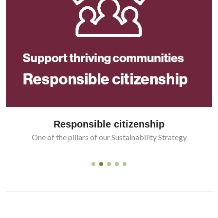
Responsible citizenship
One of the pillars of our Sustainability Strategy