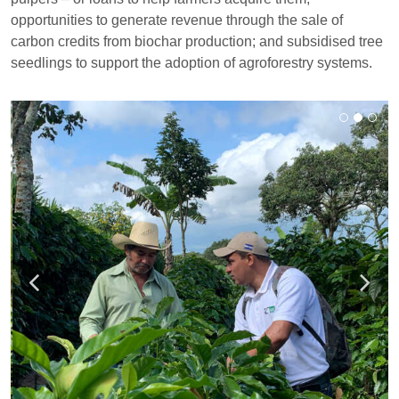
opportunities to generate revenue through the sale of
carbon credits from biochar production; and subsidised tree
seedlings to support the adoption of agroforestry systems.