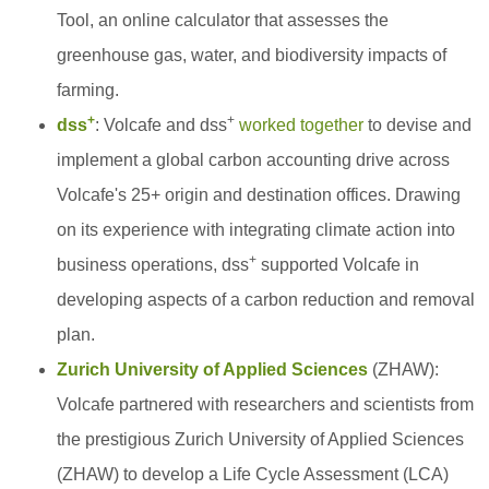
Tool, an online calculator that assesses the
greenhouse gas, water, and biodiversity impacts of
farming.
+
+
dss
: Volcafe and dss
worked together
to devise and
implement a global carbon accounting drive across
Volcafe's 25+ origin and destination offices. Drawing
on its experience with integrating climate action into
+
business operations, dss
supported Volcafe in
developing aspects of a carbon reduction and removal
plan.
Zurich University of Applied Sciences
(ZHAW):
Volcafe partnered with researchers and scientists from
the prestigious Zurich University of Applied Sciences
(ZHAW) to develop a Life Cycle Assessment (LCA)