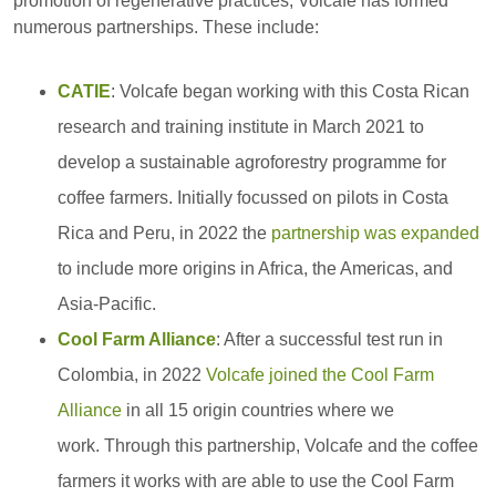
promotion of regenerative practices, Volcafe has formed
numerous partnerships. These include:
CATIE
: Volcafe began working with this Costa Rican
research and training institute in March 2021 to
develop a sustainable agroforestry programme for
coffee farmers. Initially focussed on pilots in Costa
Rica and Peru, in 2022 the
partnership was expanded
to include more origins in Africa, the Americas, and
Asia-Pacific.
Cool Farm Alliance
: After a successful test run in
Colombia, in 2022
Volcafe joined the Cool Farm
Alliance
in all 15 origin countries where we
work. Through this partnership, Volcafe and the coffee
farmers it works with are able to use the Cool Farm