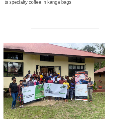
its specialty coffee in kanga bags