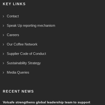
KEY LINKS
Contact
Speak Up reporting mechanism
Careers
Our Coffee Network
Supplier Code of Conduct
Sustainability Strategy
Media Queries
RECENT NEWS
Volcafe strengthens global leadership team to support