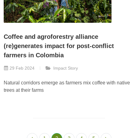
Coffee and agroforestry alliance
(re)generates impact for post-conflict
farmers in Colombia
29 Feb 2024
Impact Story
Natural corridors emerge as farmers mix coffee with native
trees at their farms