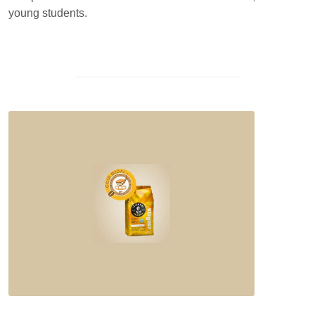
young students.