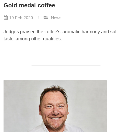
Gold medal coffee
19 Feb 2020
News
Judges praised the coffee's 'aromatic harmony and soft
taste' among other qualities.