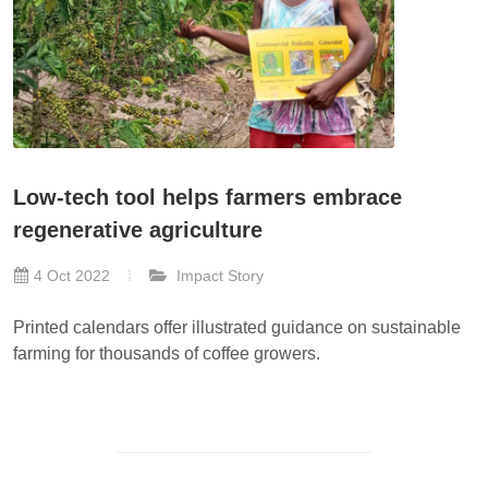
Low-tech tool helps farmers embrace
regenerative agriculture
4 Oct 2022
Impact Story
Printed calendars offer illustrated guidance on sustainable
farming for thousands of coffee growers.