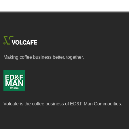
Making coffee business better, together.
Volcafe is the coffee business of ED&F Man Commodities.