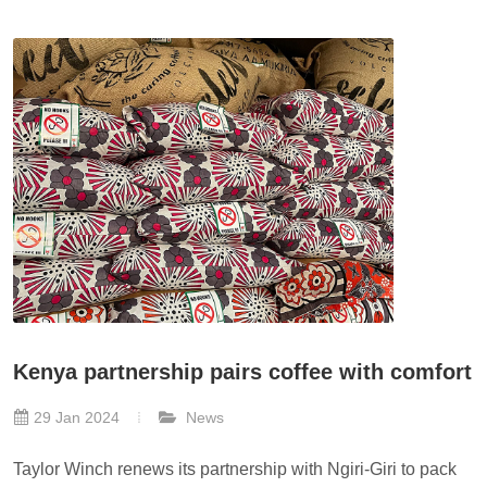
Kenya partnership pairs coffee with comfort
29 Jan 2024
News
Taylor Winch renews its partnership with Ngiri-Giri to pack