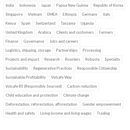
India
Indonesia
Japan
Papua New Guinea
Republic of Korea
Singapore
Vietnam
EMEA
Ethiopia
Germany
Italy
Kenya
Spain
Switzerland
Tanzania
Uganda
United Kingdom
Arabica
Clients and customers
Farmers
Finance
Governance
Jobs and careers
Logistics, shipping, storage
Partnerships
Processing
Projects and impact
Research
Roasters
Robusta
Specialty
Sustainability
Regenerative Practices
Responsible Citizenship
Sustainable Profitability
Volcafe Way
Volcafe RS (Responsibly Sourced)
Carbon reduction
Child education and protection
Climate change
Deforestation, reforestation, afforestation
Gender empowerment
Health and safety
Living income and living wages
Trading