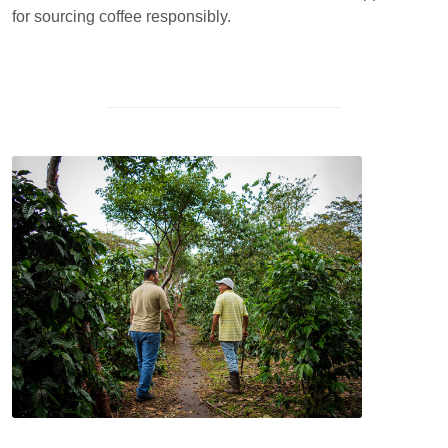
for sourcing coffee responsibly.