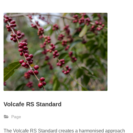
Volcafe RS Standard
Page
The Volcafe RS Standard creates a harmonised approach