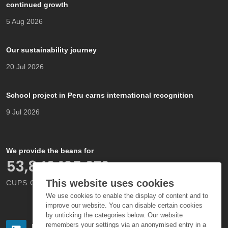
continued growth
5 Aug 2026
Our sustainability journey
20 Jul 2026
School project in Peru earns international recognition
9 Jul 2026
We provide the beans for
66,000,000,000
This website uses cookies
CUPS OF COFFEE EACH YEAR
We use cookies to enable the display of content and to
improve our website. You can disable certain cookies
by unticking the categories below. Our website
remembers your settings via an anonymised entry in a
Follow us
Follow us