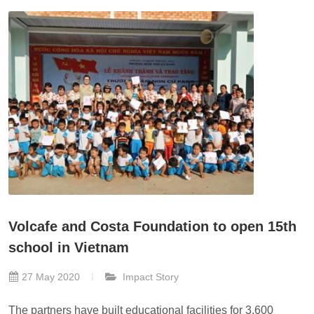
Volcafe and Costa Foundation to open 15th
school in Vietnam
27 May 2020
Impact Story
The partners have built educational facilities for 3,600