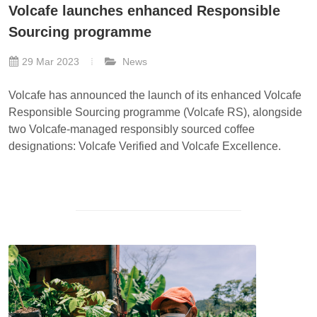
Volcafe launches enhanced Responsible
Sourcing programme
29 Mar 2023
News
Volcafe has announced the launch of its enhanced Volcafe
Responsible Sourcing programme (Volcafe RS), alongside
two Volcafe-managed responsibly sourced coffee
designations: Volcafe Verified and Volcafe Excellence.