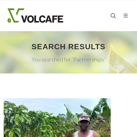
SEARCH RESULTS
You searched for 'Partnerships'