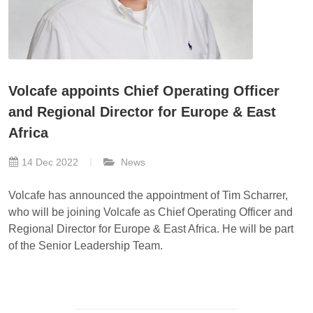
Volcafe appoints Chief Operating Officer
and Regional Director for Europe & East
Africa
14 Dec 2022
News
Volcafe has announced the appointment of Tim Scharrer,
who will be joining Volcafe as Chief Operating Officer and
Regional Director for Europe & East Africa. He will be part
of the Senior Leadership Team.