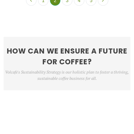
1
2
3
4
5
HOW CAN WE ENSURE A FUTURE
FOR COFFEE?
Volcafe's Sustainability Strategy is our holistic plan to foster a thriving,
sustainable coffee business for all.