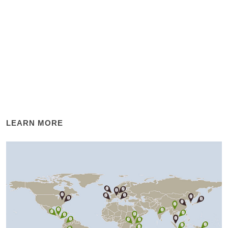
LEARN MORE