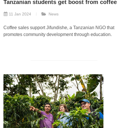
Tanzanian students get boost from coffee
11 Jan 2024
News
Coffee sales support Jifundishe, a Tanzanian NGO that
promotes community development through education.