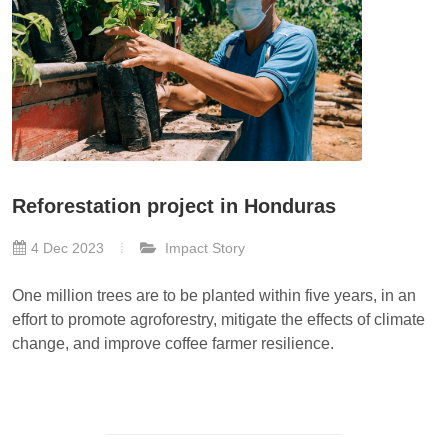
Reforestation project in Honduras
4 Dec 2023
Impact Story
One million trees are to be planted within five years, in an
effort to promote agroforestry, mitigate the effects of climate
change, and improve coffee farmer resilience.