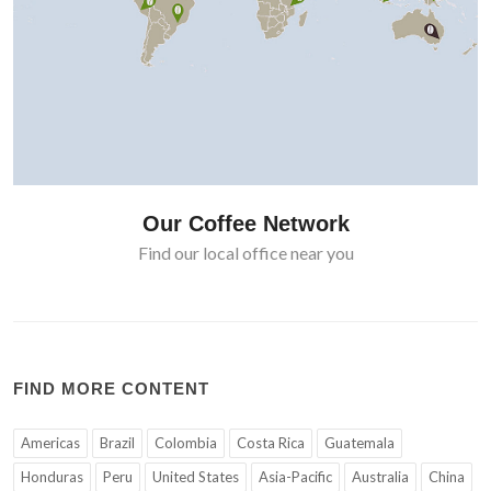
Our Coffee Network
Find our local office near you
FIND MORE CONTENT
Americas
Brazil
Colombia
Costa Rica
Guatemala
Honduras
Peru
United States
Asia-Pacific
Australia
China