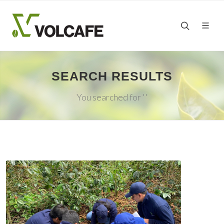
SEARCH RESULTS
You searched for ''