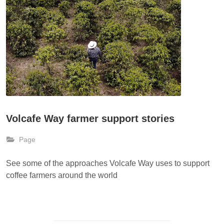
Volcafe Way farmer support stories
Page
See some of the approaches Volcafe Way uses to support
coffee farmers around the world