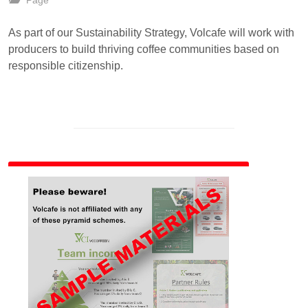
Page
As part of our Sustainability Strategy, Volcafe will work with
producers to build thriving coffee communities based on
responsible citizenship.