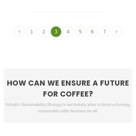
1
2
3
4
5
6
7
HOW CAN WE ENSURE A FUTURE
FOR COFFEE?
Volcafe's Sustainability Strategy is our holistic plan to foster a thriving,
sustainable coffee business for all.