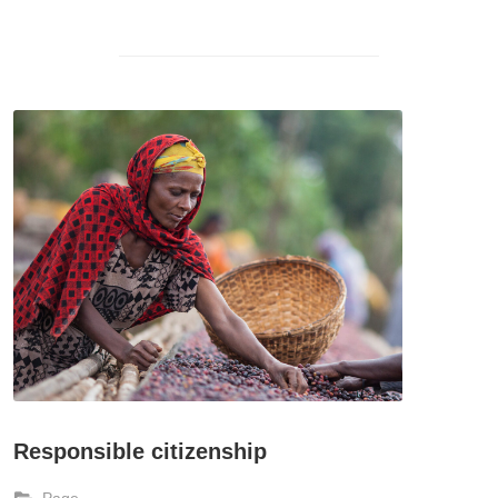
Responsible citizenship