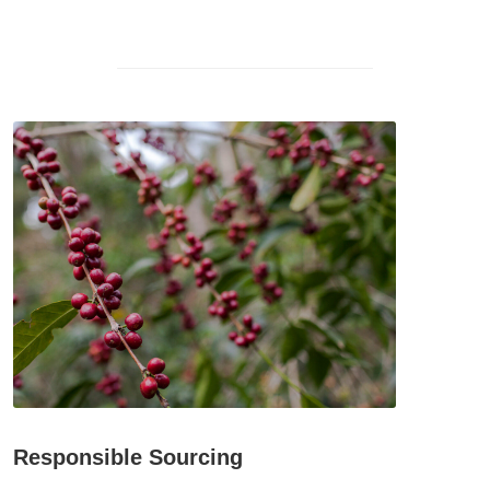
Responsible Sourcing