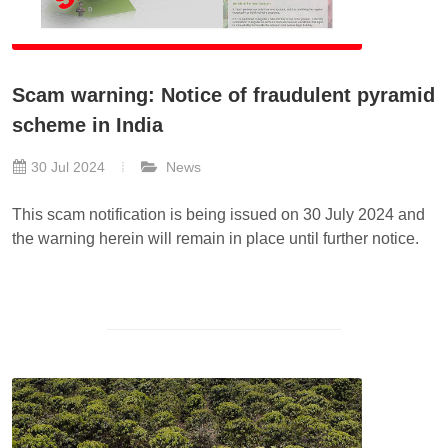
Scam warning: Notice of fraudulent pyramid
scheme in India
30 Jul 2024
News
This scam notification is being issued on 30 July 2024 and
the warning herein will remain in place until further notice.