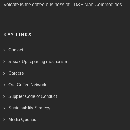
Volcafe is the coffee business of ED&F Man Commodities.
KEY LINKS
Contact
Speak Up reporting mechanism
Careers
Our Coffee Network
Supplier Code of Conduct
Sustainability Strategy
Media Queries