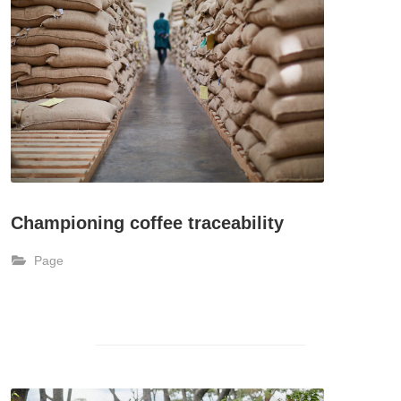
Championing coffee traceability
Page