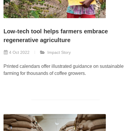
Low-tech tool helps farmers embrace
regenerative agriculture
4 Oct 2022
Impact Story
Printed calendars offer illustrated guidance on sustainable
farming for thousands of coffee growers.