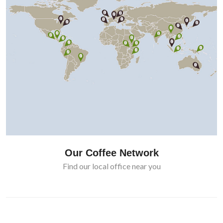
Our Coffee Network
Find our local office near you