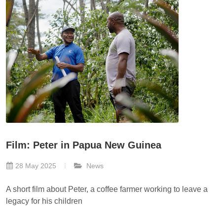
Film: Peter in Papua New Guinea
28 May 2025
News
A short film about Peter, a coffee farmer working to leave a
legacy for his children