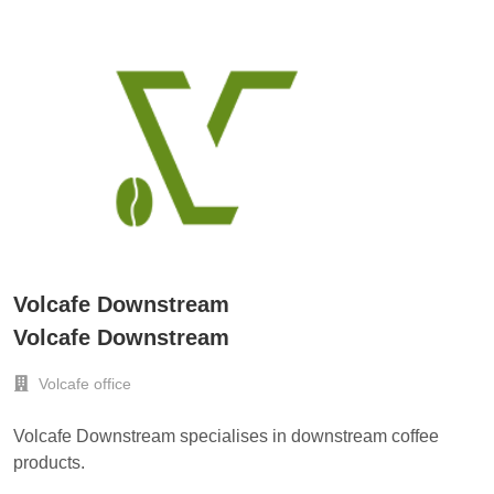
Volcafe Downstream
Volcafe Downstream
Volcafe office
Volcafe Downstream specialises in downstream coffee
products.