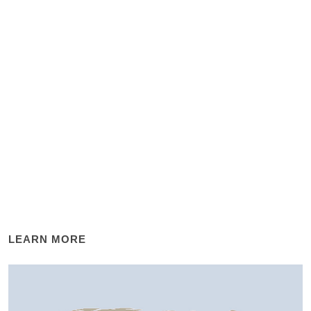
LEARN MORE