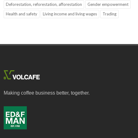
Deforestation, reforestation, afforestation
Gender empowerment
Health and safety
Living income and living wages
Trading
Making coffee business better, together.