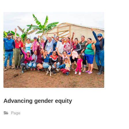
Advancing gender equity
Page