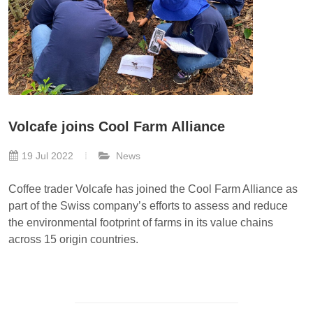
Volcafe joins Cool Farm Alliance
19 Jul 2022
News
Coffee trader Volcafe has joined the Cool Farm Alliance as
part of the Swiss company’s efforts to assess and reduce
the environmental footprint of farms in its value chains
across 15 origin countries.