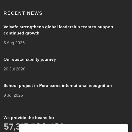
RECENT NEWS
Volcafe strengthens global leadership team to support
continued growth
5 Aug 2026
Our sustainability journey
20 Jul 2026
School project in Peru earns international recognition
9 Jul 2026
We provide the beans for
66,000,000,000