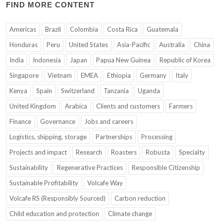
FIND MORE CONTENT
Americas
Brazil
Colombia
Costa Rica
Guatemala
Honduras
Peru
United States
Asia-Pacific
Australia
China
India
Indonesia
Japan
Papua New Guinea
Republic of Korea
Singapore
Vietnam
EMEA
Ethiopia
Germany
Italy
Kenya
Spain
Switzerland
Tanzania
Uganda
United Kingdom
Arabica
Clients and customers
Farmers
Finance
Governance
Jobs and careers
Logistics, shipping, storage
Partnerships
Processing
Projects and impact
Research
Roasters
Robusta
Specialty
Sustainability
Regenerative Practices
Responsible Citizenship
Sustainable Profitability
Volcafe Way
Volcafe RS (Responsibly Sourced)
Carbon reduction
Child education and protection
Climate change