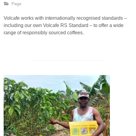
Page
Volcafe works with internationally recognised standards –
including our own Volcafe RS Standard – to offer a wide
range of responsibly sourced coffees.