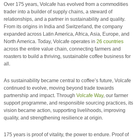
Over 175 years, Volcafe has evolved from a commodities
trader into a builder of supply chains, a steward of
relationships, and a partner in sustainability and quality.
From its origins in India and Switzerland, the company
expanded across Latin America, Africa, Asia, Europe, and
North America. Today, Volcafe operates in
26 countries
across the entire value chain, connecting farmers and
roasters to build a thriving, sustainable coffee business for
all.
As sustainability became central to coffee’s future, Volcafe
continued to evolve, moving beyond trade towards
partnership and impact. Through
Volcafe Way
, our farmer
support programme, and responsible sourcing practices, its
vision became action, supporting livelihoods, improving
quality, and strengthening resilience at origin.
175 years is proof of vitality, the power to endure. Proof of