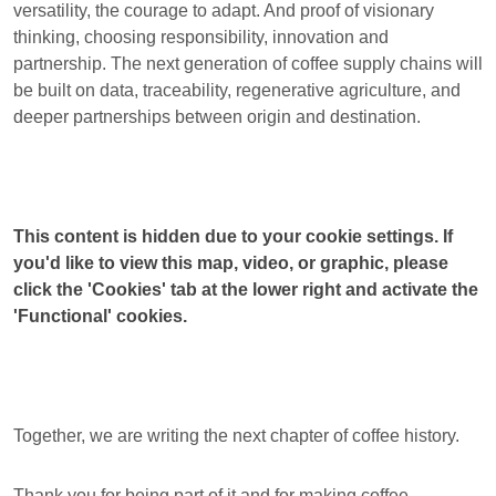
versatility, the courage to adapt. And proof of visionary
thinking, choosing responsibility, innovation and
partnership. The next generation of coffee supply chains will
be built on data, traceability, regenerative agriculture, and
deeper partnerships between origin and destination.
This content is hidden due to your cookie settings. If
you'd like to view this map, video, or graphic, please
click the 'Cookies' tab at the lower right and activate the
'Functional' cookies.
Together, we are writing the next chapter of coffee history.
Thank you for being part of it and for making coffee