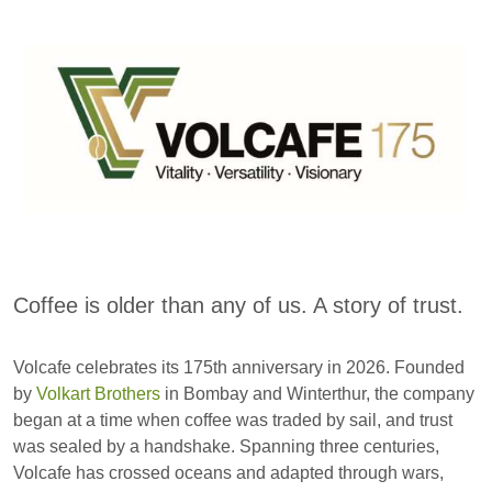
Coffee is older than any of us. A story of trust.
Volcafe celebrates its 175th anniversary in 2026. Founded
by
Volkart Brothers
in Bombay and Winterthur, the company
began at a time when coffee was traded by sail, and trust
was sealed by a handshake. Spanning three centuries,
Volcafe has crossed oceans and adapted through wars,