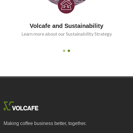
Volcafe and Sustainability
Learn more about our Sustainability Strategy
Making coffee business better, together.