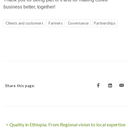
business better, together!
Clients and customers
Farmers
Governance
Partnerships
Share this page:
< Quality in Ethiopia: From Regional vision to local expertise