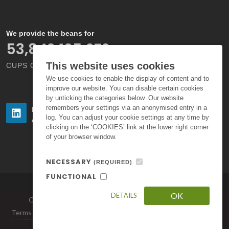
We provide the beans for
60,789,473,688
This website uses cookies
CUPS OF COFFEE EACH YEAR
We use cookies to enable the display of content and to
improve our website. You can disable certain cookies
by unticking the categories below. Our website
remembers your settings via an anonymised entry in a
Follow us
Follow us
log. You can adjust your cookie settings at any time by
on LinkedIn
on Instagram
clicking on the ‘COOKIES’ link at the lower right corner
of your browser window.
NECESSARY
(REQUIRED)
FUNCTIONAL
OK
DETAILS
Copyright © 2026. All Rights Reserved by Volcafe Ltd.
Terms of Use
|
Privacy Policy
|
Standard Terms and Conditions