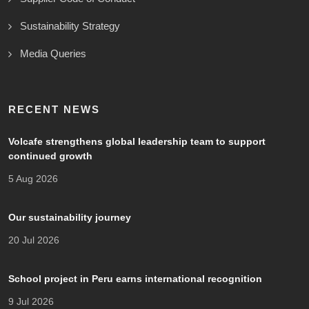
Sustainability Strategy
Media Queries
RECENT NEWS
Volcafe strengthens global leadership team to support
continued growth
5 Aug 2026
Our sustainability journey
20 Jul 2026
School project in Peru earns international recognition
9 Jul 2026