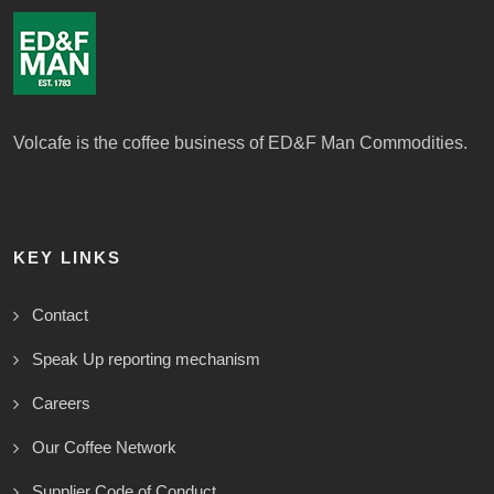
Volcafe is the coffee business of ED&F Man Commodities.
KEY LINKS
Contact
Speak Up reporting mechanism
Careers
Our Coffee Network
Supplier Code of Conduct