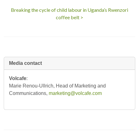
Breaking the cycle of child labour in Uganda’s Rwenzori
coffee belt >
Media contact
Volcafe
:
Marie Renou-Ullrich, Head of Marketing and
Communications,
marketing@volcafe.com