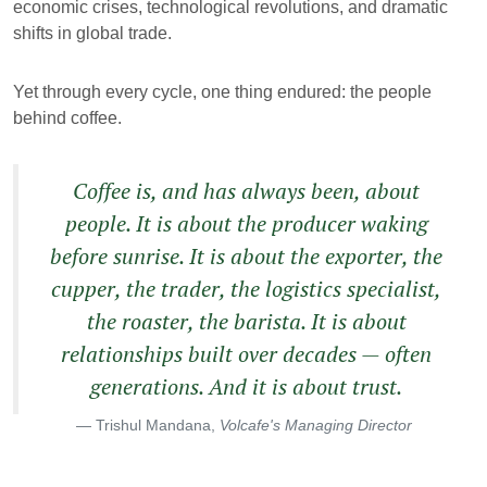
economic crises, technological revolutions, and dramatic
shifts in global trade.
Yet through every cycle, one thing endured: the people
behind coffee.
Coffee is, and has always been, about
people. It is about the producer waking
before sunrise. It is about the exporter, the
cupper, the trader, the logistics specialist,
the roaster, the barista. It is about
relationships built over decades — often
generations. And it is about trust.
Trishul Mandana,
Volcafe's Managing Director