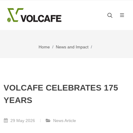
Home
News and Impact
VOLCAFE CELEBRATES 175
YEARS
29 May 2026
News Article