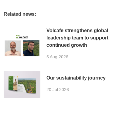
Related news:
Volcafe strengthens global
leadership team to support
continued growth
5 Aug 2026
Our sustainability journey
20 Jul 2026