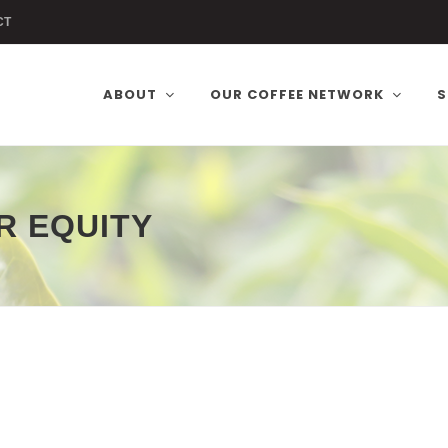
CT
ABOUT
OUR COFFEE NETWORK
S
R EQUITY