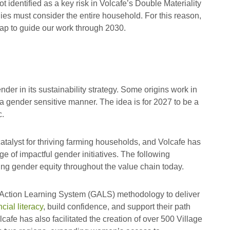
 identified as a key risk in Volcafe’s Double Materiality
ies must consider the entire household. For this reason,
ap to guide our work through 2030.
nder in its sustainability strategy. Some origins work in
 a gender sensitive manner. The idea is for 2027 to be a
c.
atalyst for thriving farming households, and Volcafe has
ge of impactful gender initiatives. The following
ng gender equity throughout the value chain today.
ction Learning System (GALS) methodology to deliver
ial literacy
, build confidence, and support their path
afe has also facilitated the creation of over 500 Village