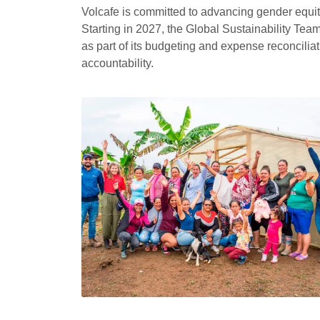
Volcafe is committed to advancing gender equit
Starting in 2027, the Global Sustainability Tea
as part of its budgeting and expense reconcili
accountability.
Responsible citizenship
One of the pillars of our
Sustainability Strategy