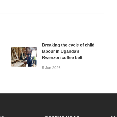
Breaking the cycle of child
labour in Uganda’s
Rwenzori coffee belt
5 Jun 2026