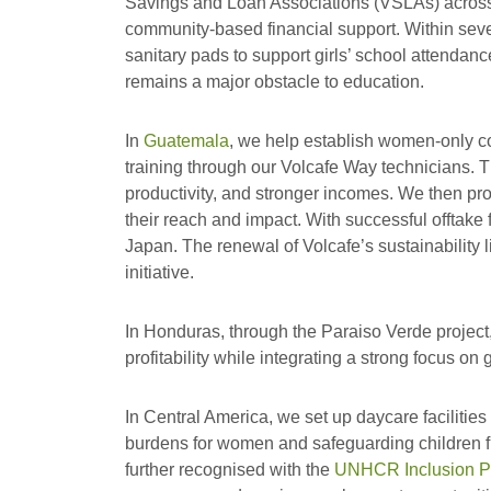
Savings and Loan Associations (VSLAs) acros
community-based financial support. Within sev
sanitary pads to support girls’ school attendanc
remains a major obstacle to education.
In
Guatemala
, we help establish women-only c
training through our Volcafe Way technicians. Th
productivity, and stronger incomes. We then pro
their reach and impact. With successful offtak
Japan. The renewal of Volcafe’s sustainability l
initiative.
In Honduras, through the Paraiso Verde project,
profitability while integrating a strong focus o
In Central America, we set up daycare facilities
burdens for women and safeguarding children fr
further recognised with the
UNHCR Inclusion P