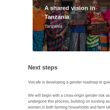
A programme enables men and
A shared vision in
women to realise a personal vision for
Tanzania
their lives and farms.
Tanzania
Read story
Next steps
Volcafe is developing a gender roadmap to gui
We will begin with a cross-origin gender risk as
undergone this process, building on existing a
women in both farming households and farm labou