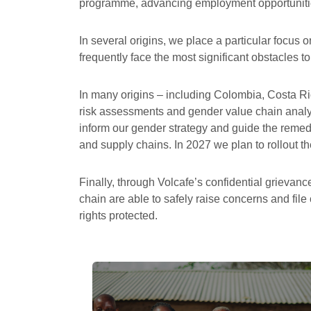
programme, advancing employment opportunitie
In several origins, we place a particular focus o
frequently face the most significant obstacles t
In many origins – including Colombia, Costa R
risk assessments and gender value chain analys
inform our gender strategy and guide the remed
and supply chains. In 2027 we plan to rollout the
Finally, through Volcafe’s confidential griev
chain are able to safely raise concerns and file
rights protected.