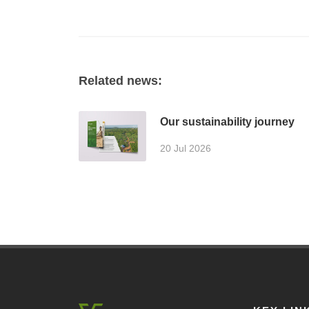
Related news:
Our sustainability journey
20 Jul 2026