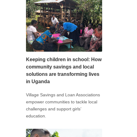
Keeping children in school: How
community savings and local
solutions are transforming lives
in Uganda
Village Savings and Loan Associations
empower communities to tackle local
challenges and support girls’
education.