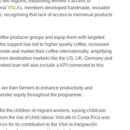
s two regions, expanding women’s access to
eral
VSLAs
, members developed handmade, reusable
e, recognising that lack of access to menstrual products
offee producer groups and equip them with targeted
is support has led to higher quality coffee, increased
mote and market their coffee internationally, amplifying
e from destination markets like the US, UK, Germany and
inked loan will also include a KPI connected to this
 we train farmers to enhance productivity and
n gender equity throughout the programme.
 for the children of migrant workers, easing childcare
om the risk of child labour. Volcafe in Costa Rica was
rize
for its contribution to the
Vivir la Integración