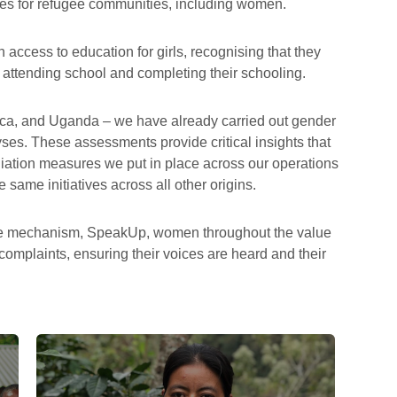
s for refugee communities, including women.
n access to education for girls, recognising that they
o attending school and completing their schooling.
ica, and Uganda – we have already carried out gender
es. These assessments provide critical insights that
iation measures we put in place across our operations
 same initiatives across all other origins.
ance mechanism, SpeakUp, women throughout the value
 complaints, ensuring their voices are heard and their