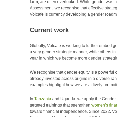
farm, are often overlooked. While gender was not
Assessment, we recognise that effective strateg
Volcafe is currently developing a gender roadm
Current work
Globally, Volcafe is working to further embed ge
a very gender strategic manner, while others in
year in which we become more gender strategi
We recognise that gender equity is a powerful c
already invested across origins in a diverse ran
examples highlight how we are actively promoti
In
Tanzania
and Uganda, we apply the Gender A
targeted trainings that strengthen
women’s financ
toward financial independence. Since 2022, Volc