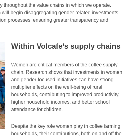
y throughout the value chains in which we operate.
m will begin disaggregating gender-related investments
ation processes, ensuring greater transparency and
Within Volcafe’s supply chains
Responsible citi
Volcafe Way
One of the pillars o
Learn more about our farmer
Women are critical members of the coffee supply
Sustainability Str
support programme
chain. Research shows that investments in women
and gender-focused initiatives can have strong
multiplier effects on the well-being of rural
households, contributing to improved productivity,
higher household incomes, and better school
attendance for children.
Despite the key role women play in coffee farming
households, their contributions, both on and off the