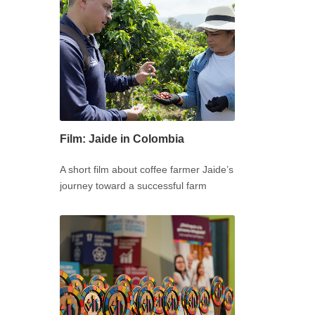
Film: Jaide in Colombia
A short film about coffee farmer Jaide’s
journey toward a successful farm