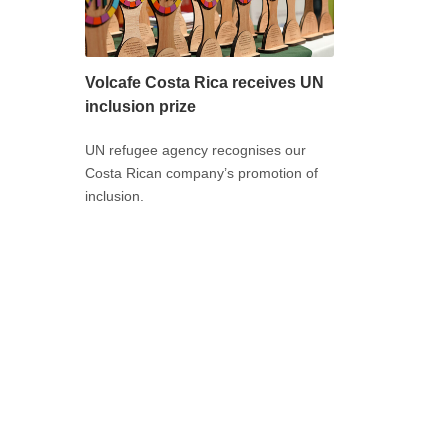
Volcafe Costa Rica receives UN
inclusion prize
UN refugee agency recognises our
Costa Rican company’s promotion of
inclusion.