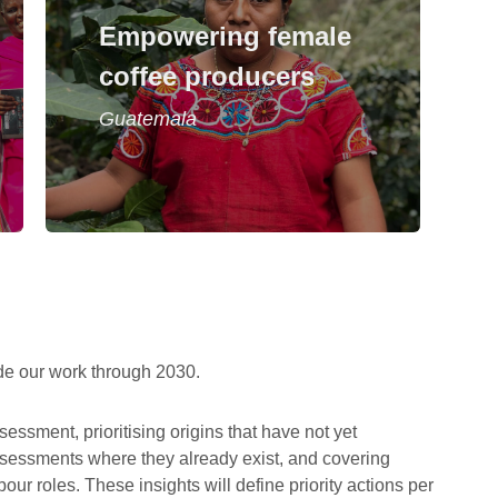
A project to enable female coffee
Empowering female
producers and female entrepreneurs
in Guatemala and to work towards
coffee producers
gender equity
Guatemala
Read story
de our work through 2030.
sessment, prioritising origins that have not yet
ssessments where they already exist, and covering
r roles. These insights will define priority actions per