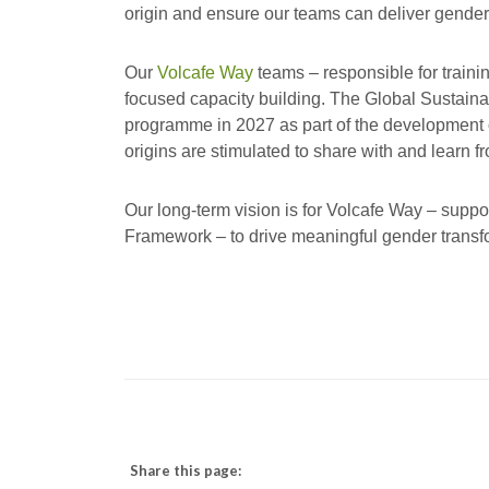
origin and ensure our teams can deliver gender
Our
Volcafe Way
teams – responsible for traini
focused capacity building. The Global Sustainabil
programme in 2027 as part of the development of 
origins are stimulated to share with and learn f
Our long-term vision is for Volcafe Way – suppo
Framework – to drive meaningful gender transf
Share this page: