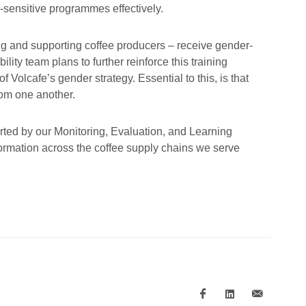
-sensitive programmes effectively.
ng and supporting coffee producers – receive gender-
ity team plans to further reinforce this training
Volcafe’s gender strategy. Essential to this, is that
rom one another.
rted by our Monitoring, Evaluation, and Learning
ormation across the coffee supply chains we serve