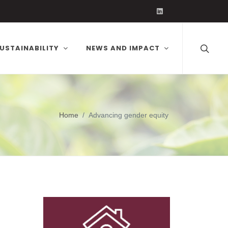
Volcafe on Linked
USTAINABILITY
NEWS AND IMPACT
Home
Advancing gender equity