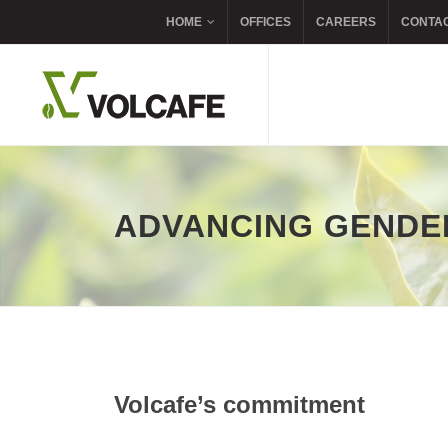
HOME
OFFICES
CAREERS
CONTA
ADVANCING GENDE
Volcafe’s commitment