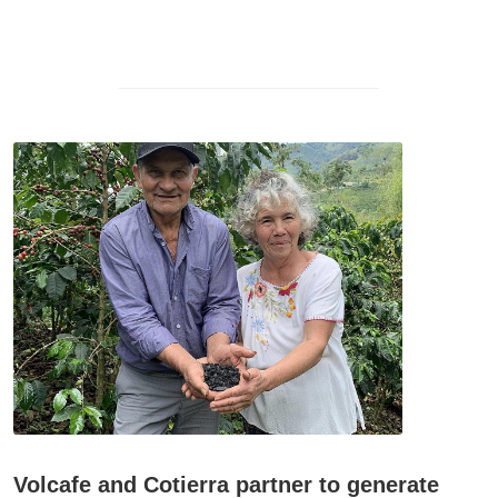
Volcafe and Cotierra partner to generate