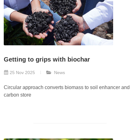
Getting to grips with biochar
25 Nov 2025
News
Circular approach converts biomass to soil enhancer and
carbon store