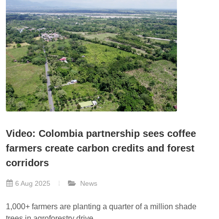
Video: Colombia partnership sees coffee
farmers create carbon credits and forest
corridors
6 Aug 2025
News
1,000+ farmers are planting a quarter of a million shade
trees in agroforestry drive