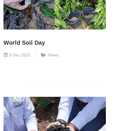
World Soil Day
5 Dec 2025
News