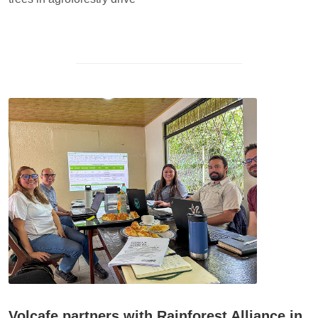
Volcafe partners with Rainforest Alliance in