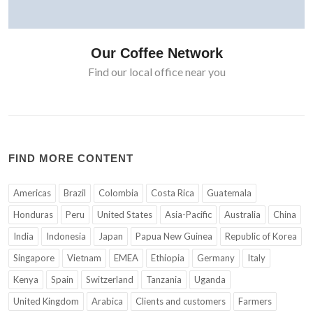
Our Coffee Network
Find our local office near you
FIND MORE CONTENT
Americas
Brazil
Colombia
Costa Rica
Guatemala
Honduras
Peru
United States
Asia-Pacific
Australia
China
India
Indonesia
Japan
Papua New Guinea
Republic of Korea
Singapore
Vietnam
EMEA
Ethiopia
Germany
Italy
Kenya
Spain
Switzerland
Tanzania
Uganda
United Kingdom
Arabica
Clients and customers
Farmers