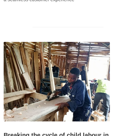
Breaking the cycle of child labour in