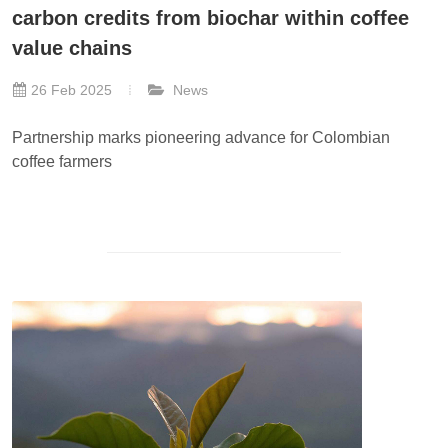
carbon credits from biochar within coffee
value chains
26 Feb 2025
News
Partnership marks pioneering advance for Colombian
coffee farmers