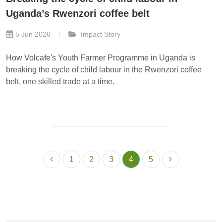
Uganda’s Rwenzori coffee belt
5 Jun 2026
Impact Story
How Volcafe's Youth Farmer Programme in Uganda is
breaking the cycle of child labour in the Rwenzori coffee
belt, one skilled trade at a time.
1
2
3
4
5