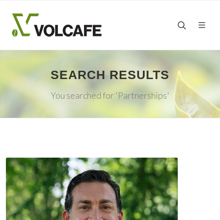
SEARCH RESULTS
You searched for 'Partnerships'