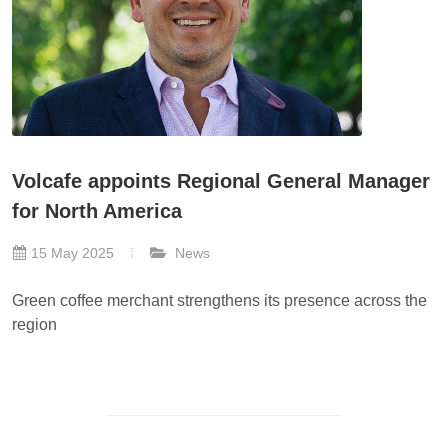
Volcafe appoints Regional General Manager
for North America
15 May 2025
News
Green coffee merchant strengthens its presence across the
region