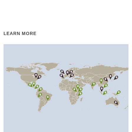
LEARN MORE