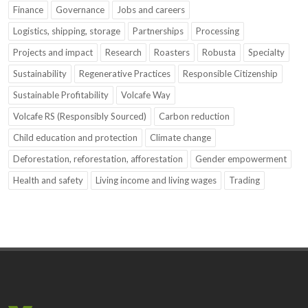
Finance
Governance
Jobs and careers
Logistics, shipping, storage
Partnerships
Processing
Projects and impact
Research
Roasters
Robusta
Specialty
Sustainability
Regenerative Practices
Responsible Citizenship
Sustainable Profitability
Volcafe Way
Volcafe RS (Responsibly Sourced)
Carbon reduction
Child education and protection
Climate change
Deforestation, reforestation, afforestation
Gender empowerment
Health and safety
Living income and living wages
Trading