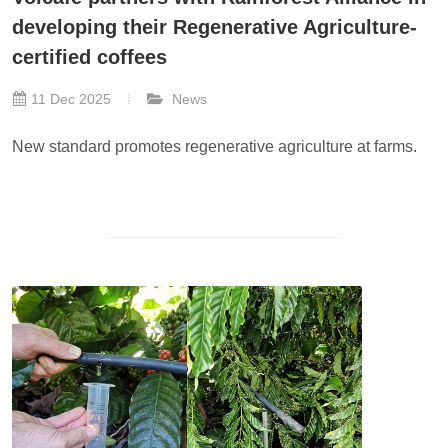
developing their Regenerative Agriculture-
certified coffees
11 Dec 2025
News
New standard promotes regenerative agriculture at farms.