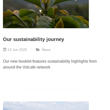
Our sustainability journey
13 Jun 2025
News
Our new booklet features sustainability highlights from
around the Volcafe network