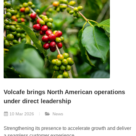
Volcafe brings North American operations
under direct leadership
10 Mar 2026
News
Strengthening its presence to accelerate growth and deliver
a seamless customer experience