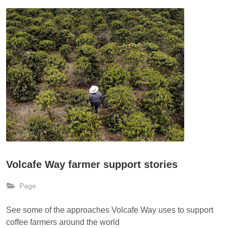
Volcafe Way farmer support stories
Page
See some of the approaches Volcafe Way uses to support
coffee farmers around the world