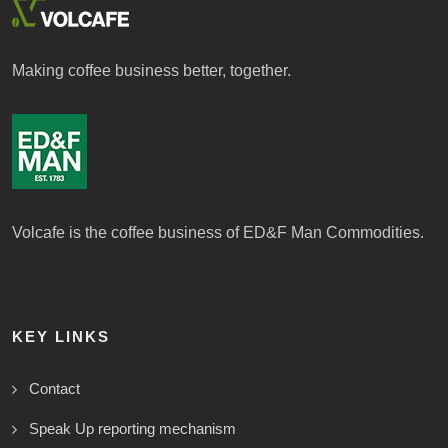
Making coffee business better, together.
Volcafe is the coffee business of ED&F Man Commodities.
KEY LINKS
Contact
Speak Up reporting mechanism