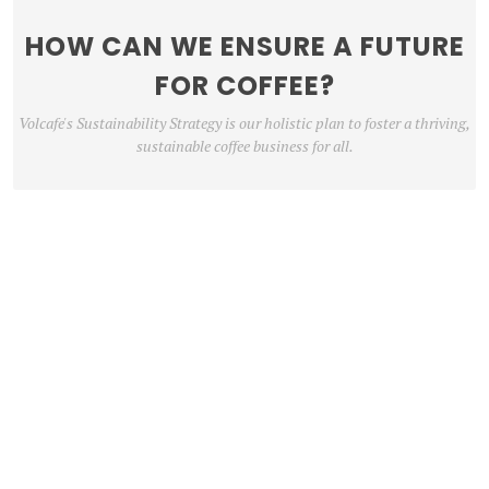
HOW CAN WE ENSURE A FUTURE
FOR COFFEE?
Volcafe's Sustainability Strategy is our holistic plan to foster a thriving,
sustainable coffee business for all.