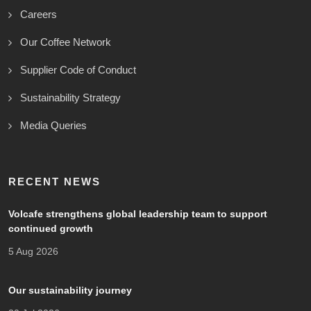
Careers
Our Coffee Network
Supplier Code of Conduct
Sustainability Strategy
Media Queries
RECENT NEWS
Volcafe strengthens global leadership team to support
continued growth
5 Aug 2026
Our sustainability journey